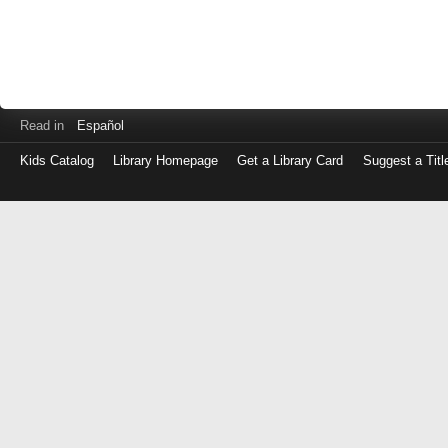
Read in
Español
Kids Catalog
Library Homepage
Get a Library Card
Suggest a Titl
Log
in
with
either
your
Library
Card
Number
or
EZ
Login
Library