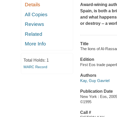
Details
Award-wining autho
Spain, is both a br
All Copies
and what happens 
or destroy -- a worl
Reviews
Related
More Info
Title
The lions of Al-Rassa
Edition
Total Holds:
1
First Eos trade paper
MARC Record
Authors
Kay, Guy Gavriel
Publication Date
New York : Eos, 2005
©1995
Call #