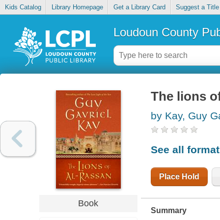
Kids Catalog
Library Homepage
Get a Library Card
Suggest a Title
Loudoun County Publ
The lions o
by Kay, Guy Ga
See all forma
Place Hold
Book
Summary