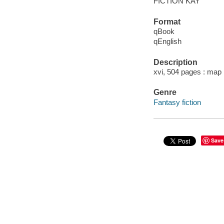
FICTION KAY
Format
qBook
qEnglish
Description
xvi, 504 pages : map 
Genre
Fantasy fiction
Save