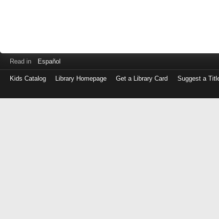
Read in
Español
Kids Catalog
Library Homepage
Get a Library Card
Suggest a Titl
Log
in
with
either
your
Library
Card
Number
or
EZ
Login
Library