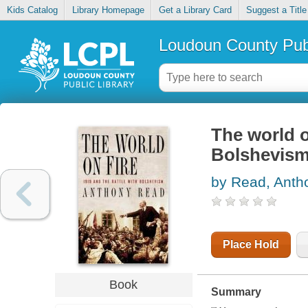
Kids Catalog
Library Homepage
Get a Library Card
Suggest a Title
Loudoun County Publ
The world o
Bolshevis
by Read, Anth
Place Hold
Book
Summary