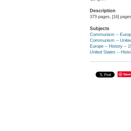
Description
379 pages, [16] pages 
Subjects
Communism -- Europe 
Communism -- United S
Europe -- History -- 
United States -- Hist
Save