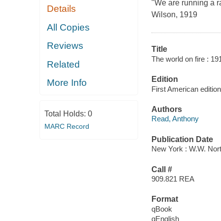
"We are running a r
Details
Wilson, 1919
All Copies
Reviews
Title
The world on fire : 19
Related
Edition
More Info
First American edition
Authors
Total Holds:
0
Read, Anthony
MARC Record
Publication Date
New York : W.W. Nort
Call #
909.821 REA
Format
qBook
qEnglish