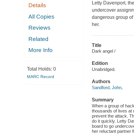
Letty Davenport, th
Details
undercover assignmen
All Copies
dangerous group of 
her.
Reviews
Related
Title
More Info
Dark angel /
Edition
Total Holds:
0
Unabridged.
MARC Record
Authors
Sandford, John,
Summary
When a group of hacke
thousands of lives at
prevent the attack. T
do it quickly. Letty 
board to go undercove
her reluctant partner 