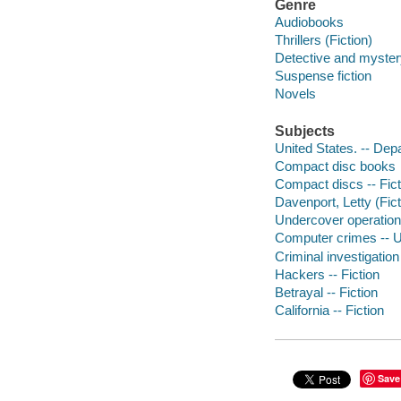
Genre
Audiobooks
Thrillers (Fiction)
Detective and mystery
Suspense fiction
Novels
Subjects
United States. -- Dep
Compact disc books
Compact discs -- Fict
Davenport, Letty (Fict
Undercover operations
Computer crimes -- Un
Criminal investigation 
Hackers -- Fiction
Betrayal -- Fiction
California -- Fiction
Save