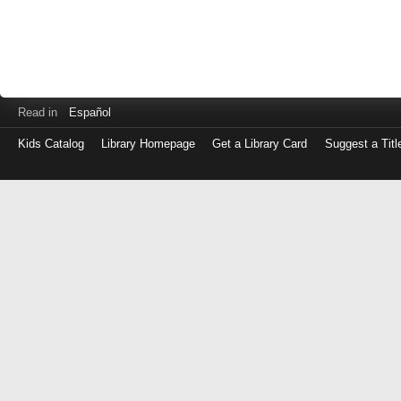
Read in
Español
Kids Catalog
Library Homepage
Get a Library Card
Suggest a Titl
Log
in
with
either
your
Library
Card
Number
or
EZ
Login
Library