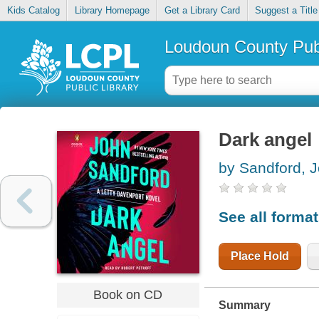
Kids Catalog
Library Homepage
Get a Library Card
Suggest a Title
Loudoun County Publ
Dark angel
by Sandford, 
See all forma
Place Hold
Book on CD
Summary