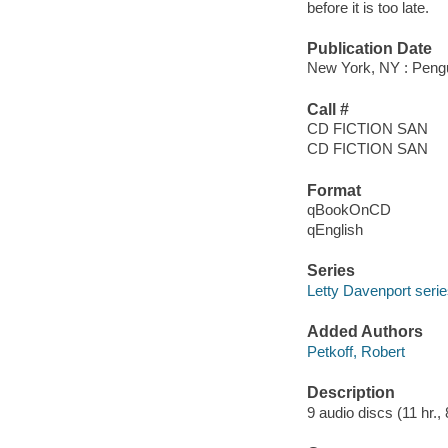
before it is too late.
Publication Date
New York, NY : Pengu
Call #
CD FICTION SAN
CD FICTION SAN
Format
qBookOnCD
qEnglish
Series
Letty Davenport seri
Added Authors
Petkoff, Robert
Description
9 audio discs (11 hr., 8