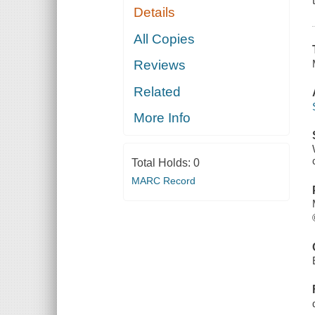
Details
All Copies
Reviews
Related
More Info
Total Holds:
0
MARC Record