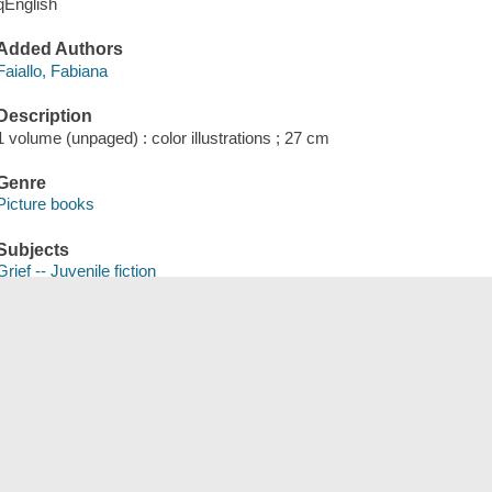
qEnglish
Added Authors
Faiallo, Fabiana
Description
1 volume (unpaged) : color illustrations ; 27 cm
Genre
Picture books
Subjects
Grief -- Juvenile fiction
Bereavement in children -- Juvenile fiction
Death -- Juvenile fiction
Save