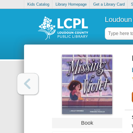
Kids Catalog
Library Homepage
Get a Library Card
S
Loudoun 
Book