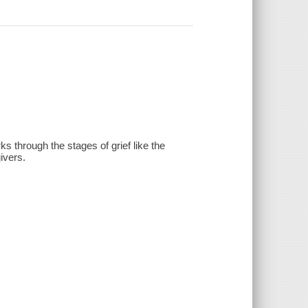
s through the stages of grief like the
ivers.