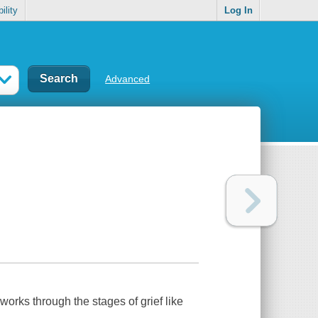
ility
Log In
Advanced
works through the stages of grief like