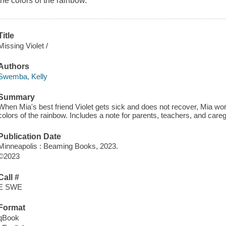
the colors of the rainbow.
Title
Missing Violet /
Authors
Swemba, Kelly
Summary
When Mia's best friend Violet gets sick and does not recover, Mia work
colors of the rainbow. Includes a note for parents, teachers, and careg
Publication Date
Minneapolis : Beaming Books, 2023.
©2023
Call #
E SWE
Format
qBook