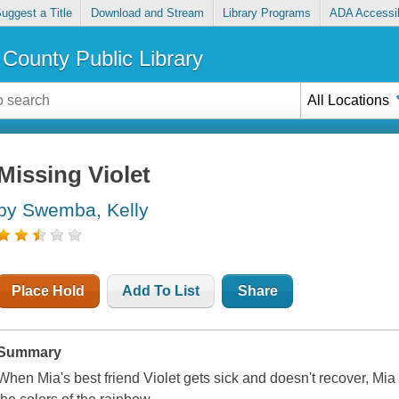
uggest a Title
Download and Stream
Library Programs
ADA Accessib
County Public Library
All Locations
Missing Violet
by Swemba, Kelly
Place Hold
Add To List
Share
Summary
When Mia's best friend Violet gets sick and doesn't recover, Mia 