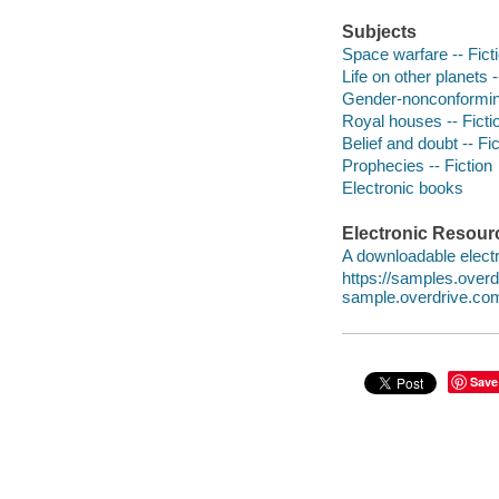
Subjects
Space warfare -- Fict
Life on other planets -
Gender-nonconforming
Royal houses -- Ficti
Belief and doubt -- Fic
Prophecies -- Fiction
Electronic books
Electronic Resour
A downloadable electr
https://samples.ove
sample.overdrive.co
Save