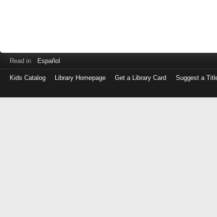
Read in
Español
Kids Catalog
Library Homepage
Get a Library Card
Suggest a Titl
Log
in
with
either
your
Library
Card
Number
or
EZ
Login
Library