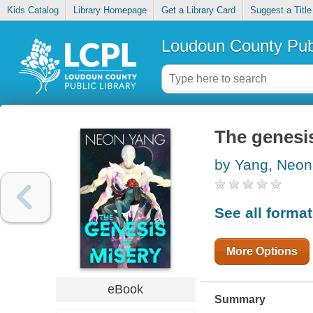
Kids Catalog
Library Homepage
Get a Library Card
Suggest a Title
Loudoun County Publ
The genesis
by Yang, Neon
See all forma
More Options
eBook
Summary