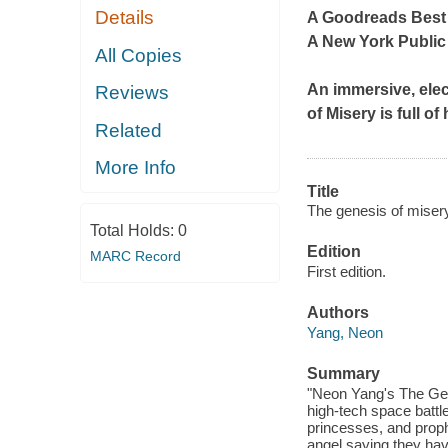
Details
A Goodreads Best
A New York Public
All Copies
An immersive, elec
Reviews
of Misery
is full o
Related
More Info
Title
The genesis of misery
Total Holds:
0
Edition
MARC Record
First edition.
Authors
Yang, Neon
Summary
"Neon Yang's The Gene
high-tech space battle
princesses, and prophe
angel saying they have