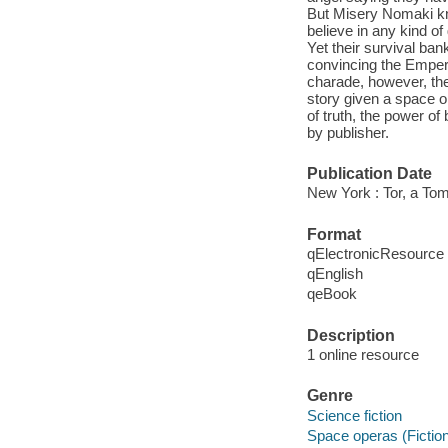
But Misery Nomaki kn
believe in any kind of
Yet their survival ba
convincing the Emperor
charade, however, the 
story given a space o
of truth, the power of 
by publisher.
Publication Date
New York : Tor, a To
Format
qElectronicResource
qEnglish
qeBook
Description
1 online resource
Genre
Science fiction
Space operas (Fictio