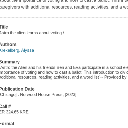
about the importance of voting and how to cast a ballot. This intr
caregivers with additional resources, reading activities, and a wor
Title
Astro the alien learns about voting /
Authors
Krekelberg, Alyssa
Summary
"Astro the Alien and his friends Ben and Eva participate in a school e
importance of voting and how to cast a ballot. This introduction to civi
additional resources, reading activities, and a word list"-- Provided by 
Publication Date
[Chicago] : Norwood House Press, [2023]
Call #
ER 324.65 KRE
Format