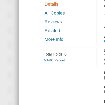
Details
All Copies
Reviews
Related
More Info
Total Holds:
0
MARC Record