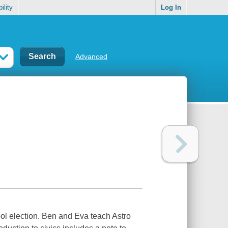
ility
Log In
Advanced
ool election. Ben and Eva teach Astro