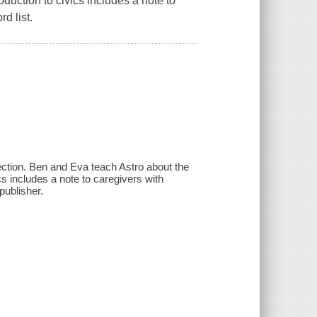
oduction to civics includes a note to
d list.
lection. Ben and Eva teach Astro about the
cs includes a note to caregivers with
publisher.