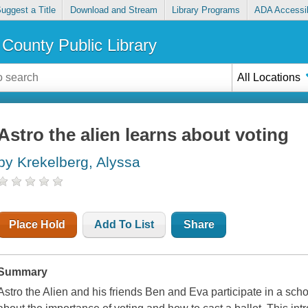
uggest a Title
Download and Stream
Library Programs
ADA Accessib
County Public Library
All Locations
Astro the alien learns about voting
by Krekelberg, Alyssa
Place Hold
Add To List
Share
Summary
Astro the Alien and his friends Ben and Eva participate in a sch