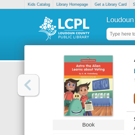
Kids Catalog
Library Homepage
Get a Library Card
S
Loudoun 
Book