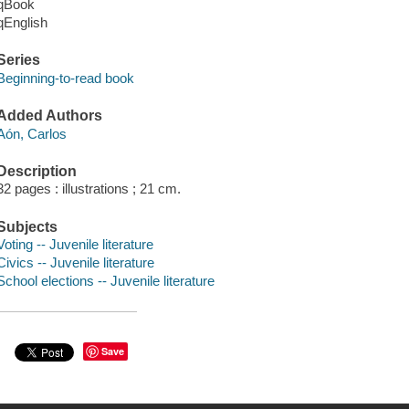
qBook
qEnglish
Series
Beginning-to-read book
Added Authors
Aón, Carlos
Description
32 pages : illustrations ; 21 cm.
Subjects
Voting -- Juvenile literature
Civics -- Juvenile literature
School elections -- Juvenile literature
Save