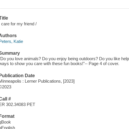
Title
I care for my friend /
Authors
Peters, Katie
Summary
"Do you love animals? Do you enjoy being outdoors? Do you like helpi
ways to show you care with these fun books!"-- Page 4 of cover.
Publication Date
Minneapolis : Lerner Publications, [2023]
©2023
Call #
ER 302.34083 PET
Format
qBook
qEnglish