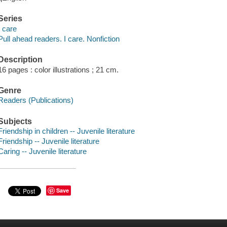
Series
I care
Pull ahead readers. I care. Nonfiction
Description
16 pages : color illustrations ; 21 cm.
Genre
Readers (Publications)
Subjects
Friendship in children -- Juvenile literature
Friendship -- Juvenile literature
Caring -- Juvenile literature
Save