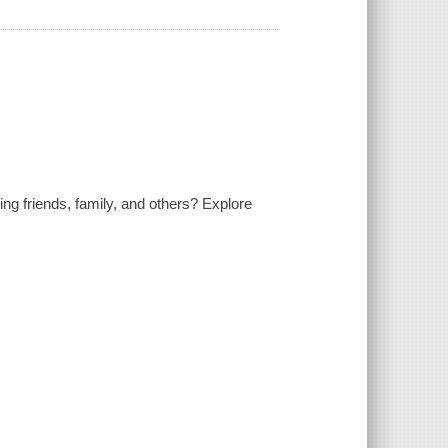
ng friends, family, and others? Explore