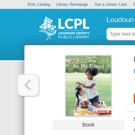
Kids Catalog
Library Homepage
Get a Library Card
S
Loudoun 
Book