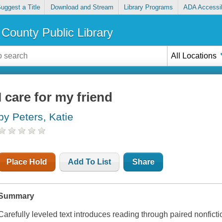
uggest a Title
Download and Stream
Library Programs
ADA Accessib
County Public Library
All Locations
I care for my friend
by Peters, Katie
Place Hold
Add To List
Share
Summary
Carefully leveled text introduces reading through paired nonficti