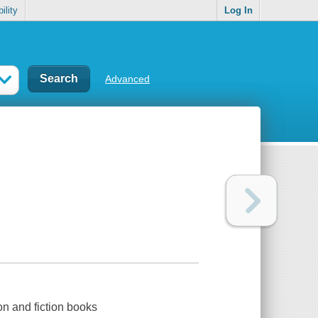
ility
Log In
Advanced
on and fiction books