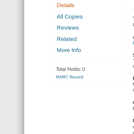
Details
All Copies
Reviews
Related
More Info
Total Holds:
0
MARC Record