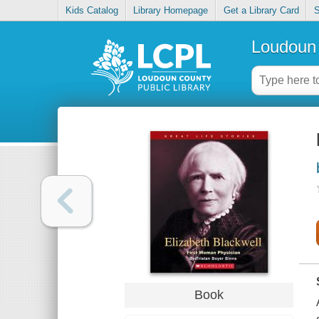
Kids Catalog
Library Homepage
Get a Library Card
S
Loudoun 
Book