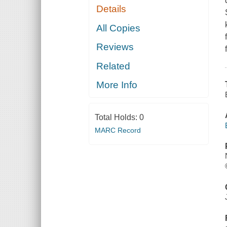
Details
All Copies
Reviews
Related
More Info
Total Holds:
0
MARC Record