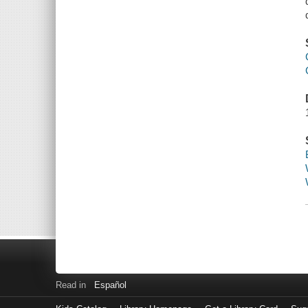
Read in
Español