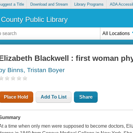
uggest a Title
Download and Stream
Library Programs
ADA Accessib
County Public Library
All Locations
Elizabeth Blackwell : first woman ph
by Binns, Tristan Boyer
Place Hold
Add To List
Share
Summary
At a time when only men were supposed to become doctors, Eli