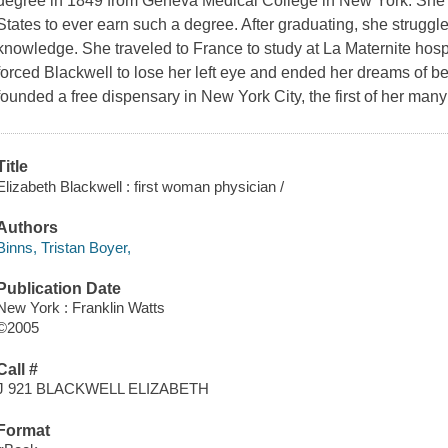
degree in 1849 from Geneva Medical College in New York. She w
States to ever earn such a degree. After graduating, she struggl
knowledge. She traveled to France to study at La Maternite hospit
forced Blackwell to lose her left eye and ended her dreams of 
founded a free dispensary in New York City, the first of her many 
Title
Elizabeth Blackwell : first woman physician /
Authors
Binns, Tristan Boyer,
Publication Date
New York : Franklin Watts
©2005
Call #
J 921 BLACKWELL ELIZABETH
Format