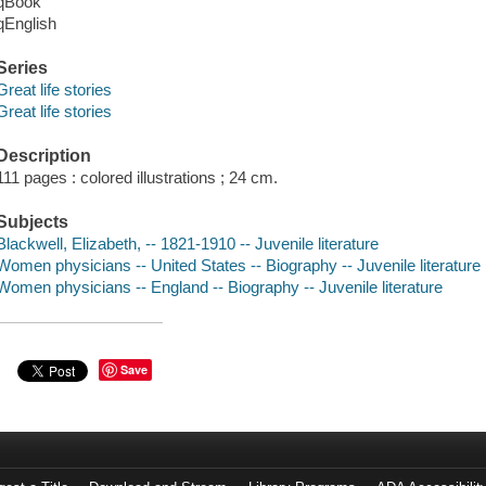
qBook
qEnglish
Series
Great life stories
Great life stories
Description
111 pages : colored illustrations ; 24 cm.
Subjects
Blackwell, Elizabeth, -- 1821-1910 -- Juvenile literature
Women physicians -- United States -- Biography -- Juvenile literature
Women physicians -- England -- Biography -- Juvenile literature
Save