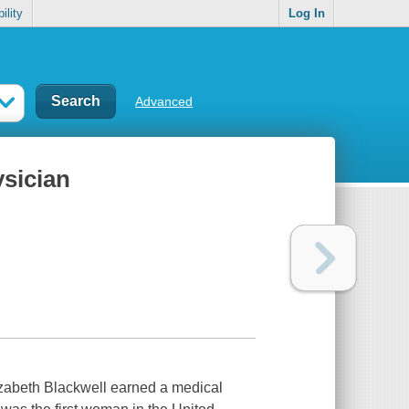
ility
Log In
Advanced
ysician
zabeth Blackwell earned a medical