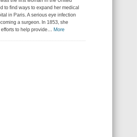
as the first woman in the United
ed to find ways to expand her medical
al in Paris. A serious eye infection
becoming a surgeon. In 1853, she
efforts to help provide
…
More