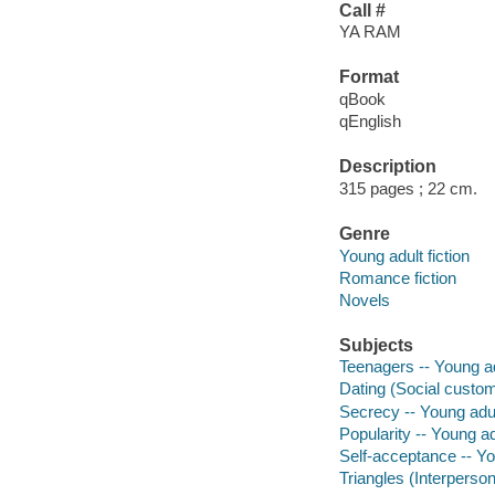
Call #
YA RAM
Format
qBook
qEnglish
Description
315 pages ; 22 cm.
Genre
Young adult fiction
Romance fiction
Novels
Subjects
Teenagers -- Young adu
Dating (Social customs
Secrecy -- Young adult
Popularity -- Young adu
Self-acceptance -- You
Triangles (Interpersona