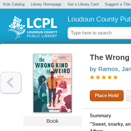
Kids Catalog
Library Homepage
Get a Library Card
Suggest a Title
Loudoun County Publ
The Wrong 
by Ramos, Ja
Place Hold
Summary
Book
"Sweet, snarky, and