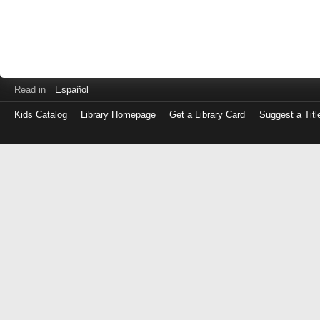
Read in
Español
Kids Catalog
Library Homepage
Get a Library Card
Suggest a Titl
Log
in
with
either
your
Library
Card
Number
or
EZ
Login
Library