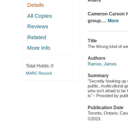
Afters
Details
Cameron Carson has
All Copies
group.
…
More
Reviews
Related
Title
The Wrong kind of wei
More Info
Authors
Ramos, James
Total Holds:
0
MARC Record
Summary
"Secretly hooking up 
public, multicultura
who isn't afraid to be
is"-- Provided by publ
Publication Date
Toronto, Ontario, Can
©2023.