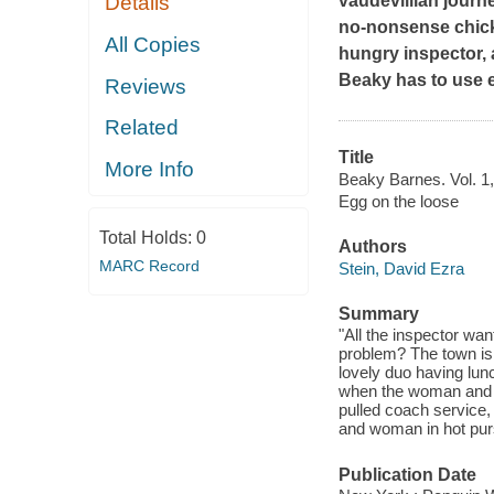
vaudevillian journ
Details
no-nonsense chick
All Copies
hungry inspector, 
Beaky has to use 
Reviews
Related
Title
More Info
Beaky Barnes. Vol. 1,
Egg on the loose
Total Holds:
0
Authors
MARC Record
Stein, David Ezra
Summary
"All the inspector wa
problem? The town is e
lovely duo having lun
when the woman and B
pulled coach service,
and woman in hot pursu
Publication Date