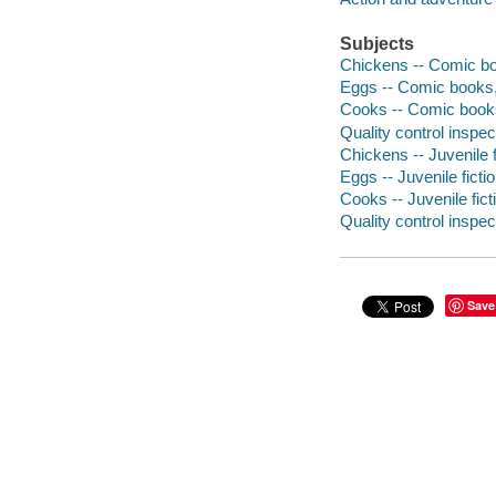
Subjects
Chickens -- Comic boo
Eggs -- Comic books, 
Cooks -- Comic books,
Quality control inspec
Chickens -- Juvenile f
Eggs -- Juvenile ficti
Cooks -- Juvenile fict
Quality control inspect
Save