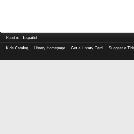
Read in
Español
Kids Catalog
Library Homepage
Get a Library Card
Suggest a Titl
Log
in
with
either
your
Library
Card
Number
or
EZ
Login
Library