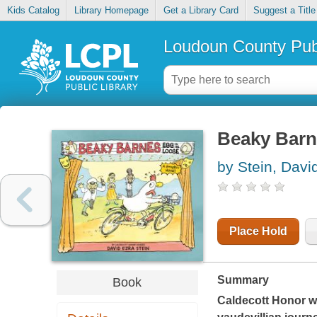
Kids Catalog
Library Homepage
Get a Library Card
Suggest a Title
Loudoun County Publ
Beaky Barne
by Stein, Davi
Place Hold
Summary
Book
Caldecott Honor wi