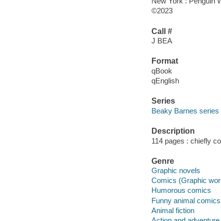
New York : Penguin 
©2023
Call #
J BEA
Format
qBook
qEnglish
Series
Beaky Barnes series
Description
114 pages : chiefly co
Genre
Graphic novels
Comics (Graphic wor
Humorous comics
Funny animal comics
Animal fiction
Action and adventure