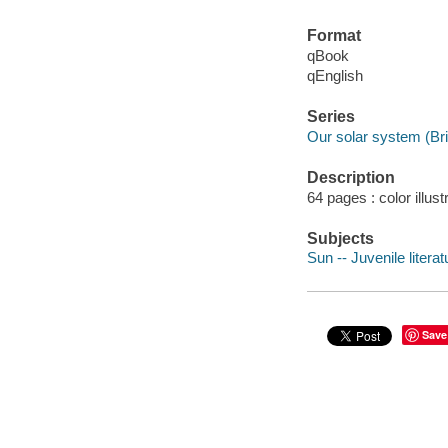
Format
qBook
qEnglish
Series
Our solar system (Br
Description
64 pages : color illust
Subjects
Sun -- Juvenile literat
Save