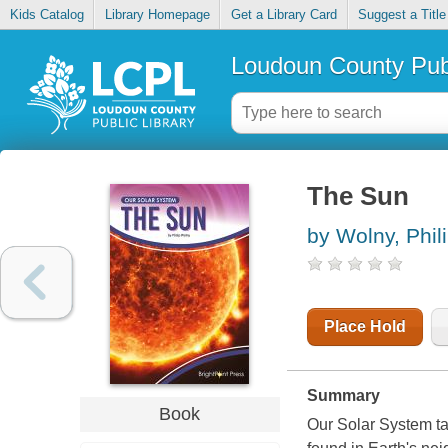
Kids Catalog
Library Homepage
Get a Library Card
Suggest a Title
Loudoun County Publ
The Sun
by Wolny, Phil
Place Hold
Summary
Book
Our Solar System ta