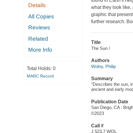
found in Earth's ne
Details
what they look like
graphic that present
All Copies
further research. Bo
Reviews
Related
Title
The Sun /
More Info
Authors
Wolny, Philip
Total Holds:
0
MARC Record
Summary
"Describes the sun, in
ancient and early mod
Publication Date
San Diego, CA : Brigh
©2023
Call #
J 523.7 WOL