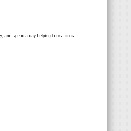
aly, and spend a day helping Leonardo da