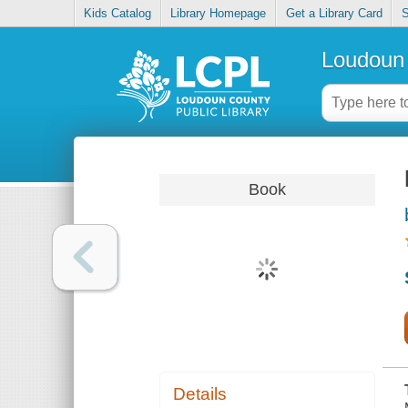
Kids Catalog
Library Homepage
Get a Library Card
S
Loudoun 
Book
Details