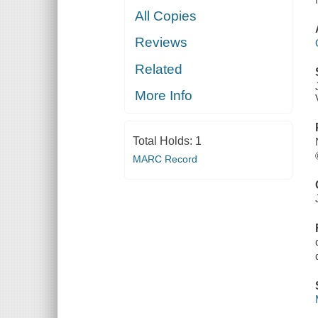
All Copies
Reviews
Related
More Info
Total Holds:
1
MARC Record