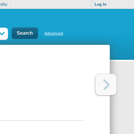
ility
Log In
Advanced