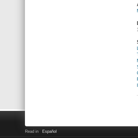
Read in
Español