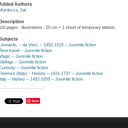
Added Authors
Murdocca, Sal
Description
110 pages : illustrations ; 20 cm + 1 sheet of temporary tattoos.
Subjects
Leonardo, -- da Vinci, -- 1452-1519 -- Juvenile fiction
Time travel -- Juvenile fiction
Magic -- Juvenile fiction
Siblings -- Juvenile fiction
Curiosity -- Juvenile fiction
Florence (Italy) -- History -- 1421-1737 -- Juvenile fiction
Italy -- History -- 1492-1559 -- Juvenile fiction
Save