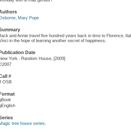
Authors
Osborne, Mary Pope
Summary
Jack and Annie travel five hundred years back in time to Florence, It
Vinci in the hope of learning another secret of happiness.
Publication Date
New York : Random House, [2009]
©2007
Call #
J OSB
Format
qBook
qEnglish
Series
Magic tree house series.