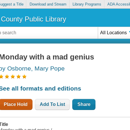
uggest a Title
Download and Stream
Library Programs
ADA Accessib
County Public Library
All Locations
Monday with a mad genius
by Osborne, Mary Pope
See all formats and editions
Place Hold
Add To List
Share
Title
Monday with a mad genius /