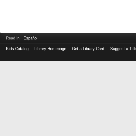
Read in
Español
Kids Catalog
Library Homepage
Get a Library Card
Suggest a Titl
Log
in
with
either
your
Library
Card
Number
or
EZ
Login
Library