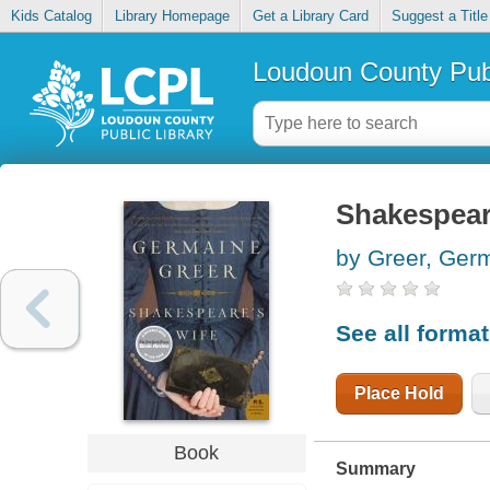
Kids Catalog
Library Homepage
Get a Library Card
Suggest a Title
Loudoun County Publ
Shakespear
by Greer, Ger
See all forma
Place Hold
Book
Summary