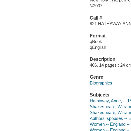
©2007
Call #
921 HATHAWAY AN
Format
qBook
qEnglish
Description
406, 14 pages ; 24 c
Genre
Biographies
Subjects
Hathaway, Anne, -- 
Shakespeare, William
Shakespeare, William
Authors' spouses -- 
Women -- England -- S
Women -- England -- S