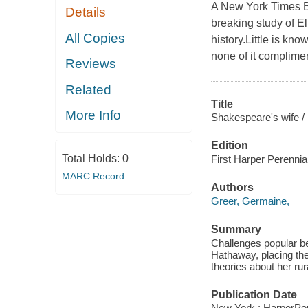
A New York Times B
Details
breaking study of E
All Copies
history.Little is kn
none of it complime
Reviews
Related
Title
More Info
Shakespeare's wife /
Edition
Total Holds:
0
First Harper Perennial
MARC Record
Authors
Greer, Germaine,
Summary
Challenges popular be
Hathaway, placing thei
theories about her rura
Publication Date
New York : HarperPer