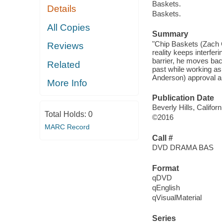
Baskets.
Details
Baskets.
All Copies
Summary
"Chip Baskets (Zach G
Reviews
reality keeps interfer
barrier, he moves bac
Related
past while working as
Anderson) approval and
More Info
Publication Date
Beverly Hills, Califo
Total Holds:
0
©2016
MARC Record
Call #
DVD DRAMA BAS
Format
qDVD
qEnglish
qVisualMaterial
Series