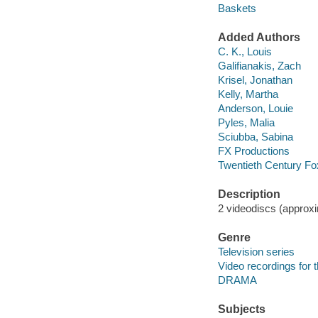
Baskets
Added Authors
C. K., Louis
Galifianakis, Zach
Krisel, Jonathan
Kelly, Martha
Anderson, Louie
Pyles, Malia
Sciubba, Sabina
FX Productions
Twentieth Century Fo
Description
2 videodiscs (approxi
Genre
Television series
Video recordings for 
DRAMA
Subjects