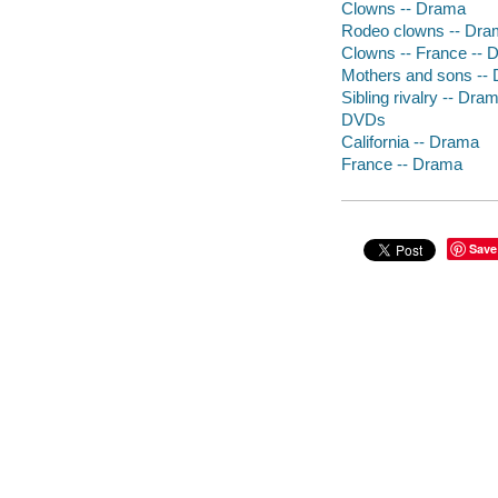
Clowns -- Drama
Rodeo clowns -- Dr
Clowns -- France -- 
Mothers and sons --
Sibling rivalry -- Dra
DVDs
California -- Drama
France -- Drama
Save