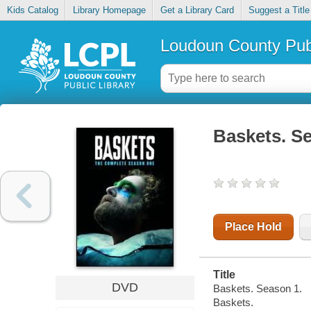
Kids Catalog
Library Homepage
Get a Library Card
Suggest a Title
Loudoun County Publ
Baskets. S
Place Hold
Title
DVD
Baskets. Season 1.
Baskets.