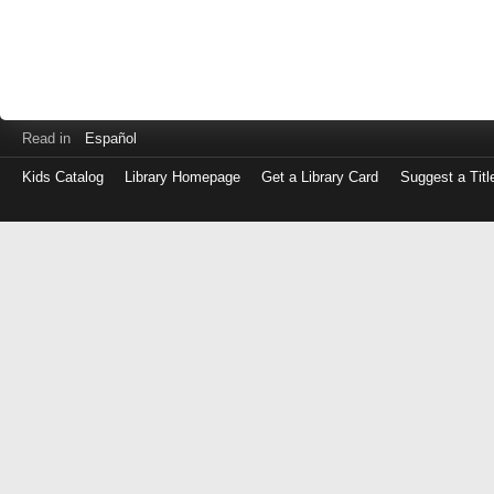
Read in
Español
Kids Catalog
Library Homepage
Get a Library Card
Suggest a Titl
Log
in
with
either
your
Library
Card
Number
or
EZ
Login
Library