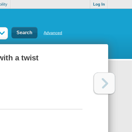
ility
Log In
Advanced
ith a twist