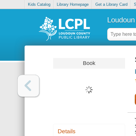
Kids Catalog
Library Homepage
Get a Library Card
S
Loudoun 
Book
Details