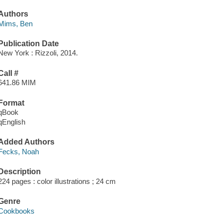
Authors
Mims, Ben
Publication Date
New York : Rizzoli, 2014.
Call #
641.86 MIM
Format
qBook
qEnglish
Added Authors
Fecks, Noah
Description
224 pages : color illustrations ; 24 cm
Genre
Cookbooks