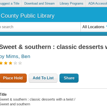
uggest a Title
Download and Stream
Library Programs
ADA Accessib
County Public Library
All Locations
Sweet & southern : classic desserts w
by Mims, Ben
Place Hold
Add To List
Share
Title
Sweet & southern : classic desserts with a twist /
Sweet and southern