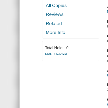
All Copies
Reviews
Related
More Info
Total Holds:
0
MARC Record