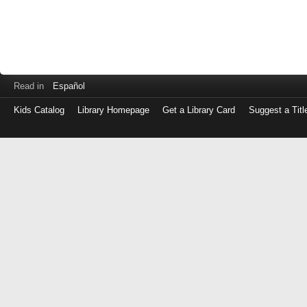
Read in
Español
Kids Catalog
Library Homepage
Get a Library Card
Suggest a Titl
Log
in
with
either
your
Library
Card
Number
or
EZ
Login
Library