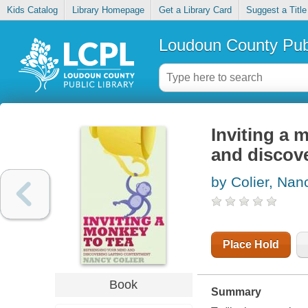
Kids Catalog
Library Homepage
Get a Library Card
Suggest a Title
Loudoun County Publ
Inviting a 
and discov
by Colier, Nan
Place Hold
Book
Summary