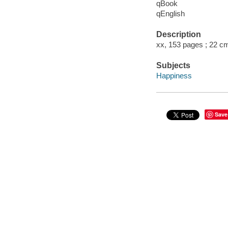
qBook
qEnglish
Description
xx, 153 pages ; 22 c
Subjects
Happiness
Save