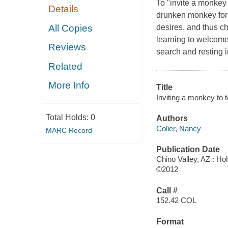
To "invite a monkey 
Details
drunken monkey for a
All Copies
desires, and thus ch
learning to welcome 
Reviews
search and resting 
Related
More Info
Title
Inviting a monkey to 
Total Holds:
0
Authors
Colier, Nancy
MARC Record
Publication Date
Chino Valley, AZ : H
©2012
Call #
152.42 COL
Format