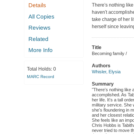
Details
There's nothing like
haven't accomplishe
All Copies
take charge of her li
herself since leavin
Reviews
Related
Title
More Info
Becoming family /
Authors
Total Holds:
0
Whisler, Elysia
MARC Record
Summary
"There's nothing like 
accomplished. As Tabi
her life. It's a tall 
military service. She
she's floundering in 
and her closest relat
She feels like an imp
Chris Hobbs is Tabith
never tried to move t