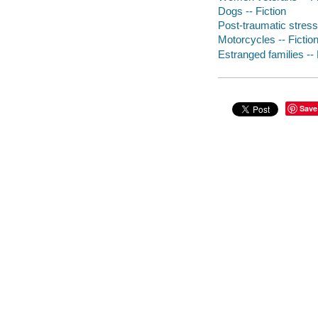
Dogs -- Fiction
Post-traumatic stress 
Motorcycles -- Fictio
Estranged families -- 
Save