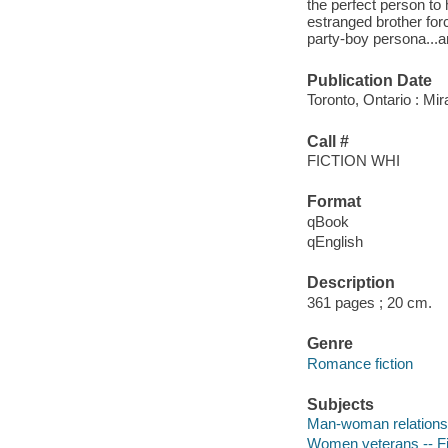
the perfect person to
estranged brother forc
party-boy persona...an
Publication Date
Toronto, Ontario : Mir
Call #
FICTION WHI
Format
qBook
qEnglish
Description
361 pages ; 20 cm.
Genre
Romance fiction
Subjects
Man-woman relationsh
Women veterans -- Fi