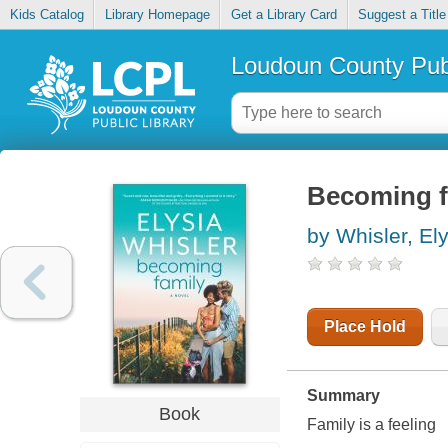
Kids Catalog
Library Homepage
Get a Library Card
Suggest a Title
Loudoun County Publ
Becoming f
by Whisler, El
Place Hold
Summary
Book
Family is a feeling