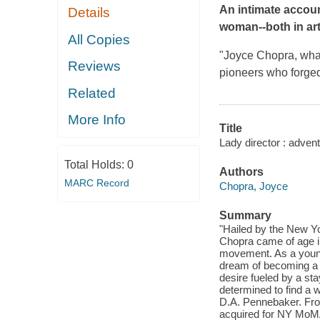
An intimate accoun
Details
woman--both in art 
All Copies
"Joyce Chopra, what 
Reviews
pioneers who forged 
Related
More Info
Title
Lady director : adven
Total Holds:
0
Authors
MARC Record
Chopra, Joyce
Summary
"Hailed by the New Yo
Chopra came of age in
movement. As a young
dream of becoming a f
desire fueled by a st
determined to find a 
D.A. Pennebaker. Fro
acquired for NY MoMA'