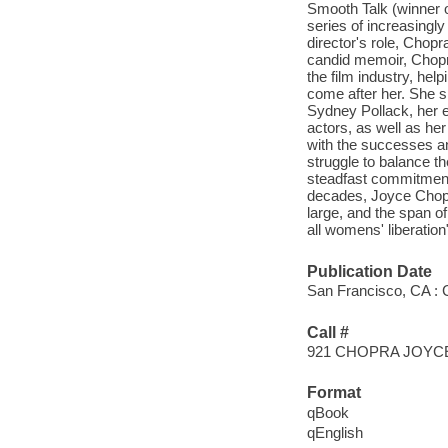
Smooth Talk (winner o
series of increasingl
director's role, Chopr
candid memoir, Chopr
the film industry, he
come after her. She s
Sydney Pollack, her e
actors, as well as her
with the successes an
struggle to balance t
steadfast commitment
decades, Joyce Chopra
large, and the span of
all womens' liberation
Publication Date
San Francisco, CA : C
Call #
921 CHOPRA JOYC
Format
qBook
qEnglish