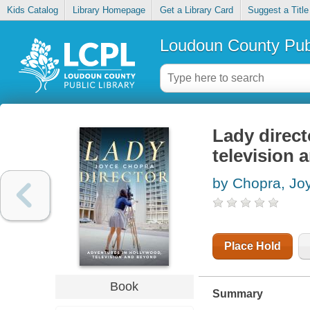
Kids Catalog
Library Homepage
Get a Library Card
Suggest a Title
Loudoun County Publ
Lady direct
television
by Chopra, Jo
Place Hold
Book
Summary