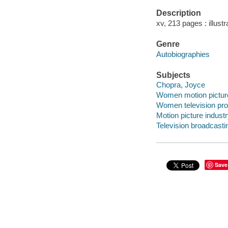
Description
xv, 213 pages : illust
Genre
Autobiographies
Subjects
Chopra, Joyce
Women motion picture 
Women television prod
Motion picture industr
Television broadcastin
Save