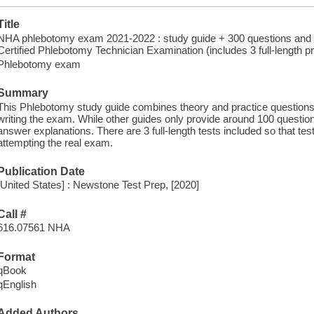
Title
NHA phlebotomy exam 2021-2022 : study guide + 300 questions and d
Certified Phlebotomy Technician Examination (includes 3 full-length pr
Phlebotomy exam
Summary
This Phlebotomy study guide combines theory and practice questions s
writing the exam. While other guides only provide around 100 question
answer explanations. There are 3 full-length tests included so that tes
attempting the real exam.
Publication Date
[United States] : Newstone Test Prep, [2020]
Call #
616.07561 NHA
Format
qBook
qEnglish
Added Authors