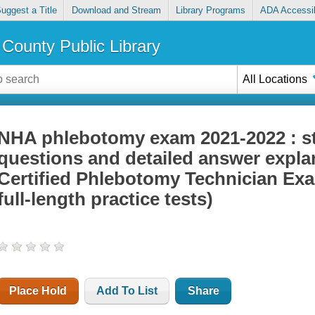
uggest a Title
Download and Stream
Library Programs
ADA Accessib
County Public Library
All Locations
NHA phlebotomy exam 2021-2022 : st
questions and detailed answer explan
Certified Phlebotomy Technician Exa
full-length practice tests)
Place Hold
Add To List
Share