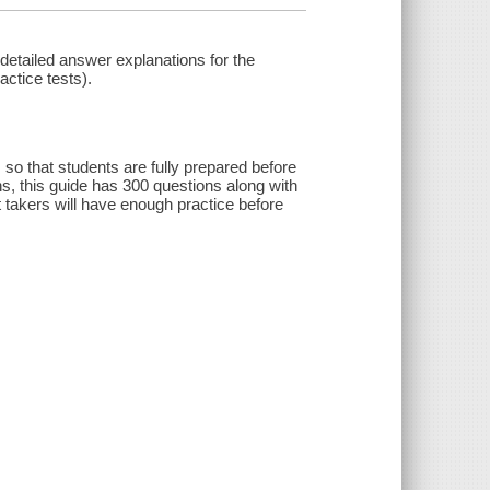
etailed answer explanations for the
actice tests).
o that students are fully prepared before
s, this guide has 300 questions along with
t takers will have enough practice before