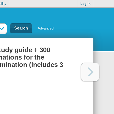
ility
Log In
Advanced
udy guide + 300
ations for the
mination (includes 3