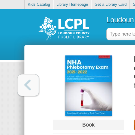
Kids Catalog
Library Homepage
Get a Library Card
S
Loudoun 
Book