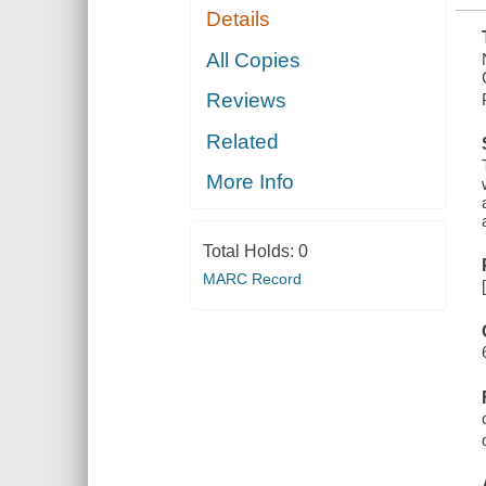
Details
All Copies
Reviews
Related
More Info
Total Holds:
0
MARC Record