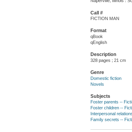
Naperville, Illinois 
Call #
FICTION MAN
Format
qBook
qEnglish
Description
328 pages ; 21 cm
Genre
Domestic fiction
Novels
Subjects
Foster parents -- Fict
Foster children -- Fict
Interpersonal relations
Family secrets -- Fict