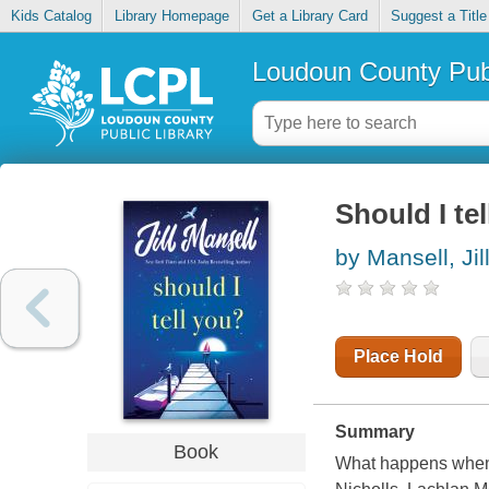
Kids Catalog
Library Homepage
Get a Library Card
Suggest a Title
Loudoun County Publ
Should I tel
by Mansell, Jil
Place Hold
Summary
Book
What happens when 