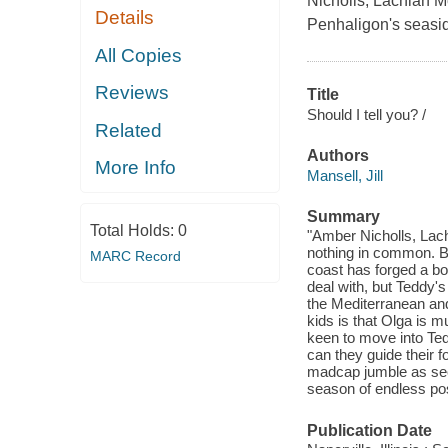
Nicholls, Lachlan M
Details
Penhaligon's seasid
All Copies
Reviews
Title
Should I tell you? /
Related
Authors
More Info
Mansell, Jill
Summary
Total Holds:
0
"Amber Nicholls, Lac
nothing in common. Bu
MARC Record
coast has forged a bon
deal with, but Teddy'
the Mediterranean and
kids is that Olga is
keen to move into Ted
can they guide their fo
madcap jumble as sec
season of endless poss
Publication Date