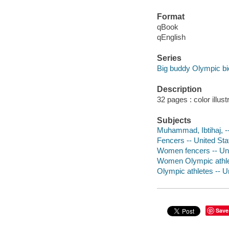
Format
qBook
qEnglish
Series
Big buddy Olympic bi
Description
32 pages : color illus
Subjects
Muhammad, Ibtihaj, -- 
Fencers -- United Stat
Women fencers -- Unit
Women Olympic athlete
Olympic athletes -- Un
Save