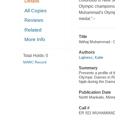
childhood in New Je
Details
Olympic championsh
All Copies
Muhammad's Olympic
medal."--
Reviews
Related
Title
More Info
Ibtihaj Muhammad : O
Authors
Total Holds:
0
Lajiness, Katie
MARC Record
Summary
Presents a profile of 
Olympic Games in Rio
hijab during the Gam
Publication Date
North Mankato, Minnes
Call #
ER 921 MUHAMMAD