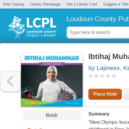
Kids Catalog
Library Homepage
Get a Library Card
Suggest a Title
Loudoun County Publ
Ibtihaj Mu
by Lajiness, K
Place Hold
Summary
Book
"Meet Olympic fenc