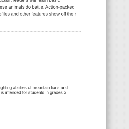
luctant readers will learn basic
hese animals do battle. Action-packed
files and other features show off their
ting abilities of mountain lions and
 is intended for students in grades 3