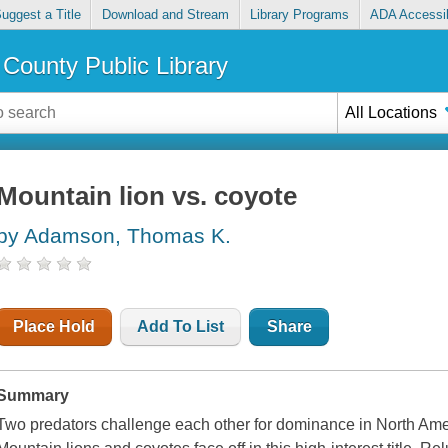
uggest a Title
Download and Stream
Library Programs
ADA Accessib
County Public Library
All Locations
Mountain lion vs. coyote
by Adamson, Thomas K.
Place Hold
Add To List
Share
Summary
Two predators challenge each other for dominance in North Ame