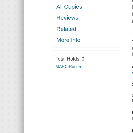
All Copies
Reviews
Related
More Info
Total Holds:
0
MARC Record