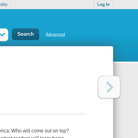
ility
Log In
Advanced
rica. Who will come out on top?