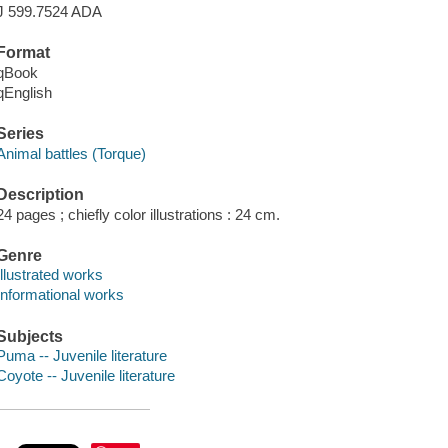
J 599.7524 ADA
Format
qBook
qEnglish
Series
Animal battles (Torque)
Description
24 pages ; chiefly color illustrations : 24 cm.
Genre
Illustrated works
Informational works
Subjects
Puma -- Juvenile literature
Coyote -- Juvenile literature