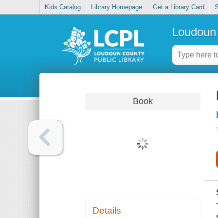
Kids Catalog
Library Homepage
Get a Library Card
S
Loudoun 
Book
Details