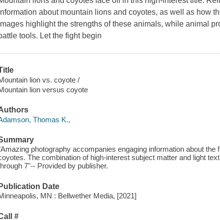
Mountain lions and coyotes face off in this high-interest title. Re
information about mountain lions and coyotes, as well as how t
images highlight the strengths of these animals, while animal pro
battle tools. Let the fight begin
Title
Mountain lion vs. coyote /
Mountain lion versus coyote
Authors
Adamson, Thomas K.,
Summary
"Amazing photography accompanies engaging information about the figh
coyotes. The combination of high-interest subject matter and light text
through 7"-- Provided by publisher.
Publication Date
Minneapolis, MN : Bellwether Media, [2021]
Call #