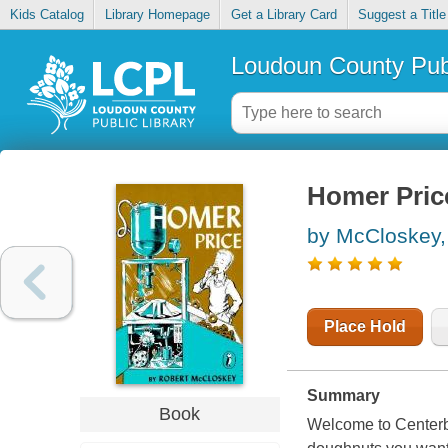
Kids Catalog
Library Homepage
Get a Library Card
Suggest a Title
Loudoun County Publ
Homer Pric
by McCloskey,
Place Hold
Summary
Book
Welcome to Centerbu