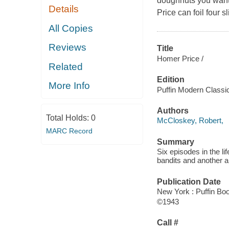
doughnuts you want
Details
Price can foil four 
All Copies
Reviews
Title
Homer Price /
Related
Edition
More Info
Puffin Modern Classic
Authors
Total Holds:
0
McCloskey, Robert,
MARC Record
Summary
Six episodes in the li
bandits and another 
Publication Date
New York : Puffin Bo
©1943
Call #