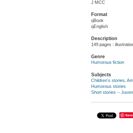
J MCC
Format
qBook
qEnglish
Description
149 pages : illustrati
Genre
Humorous fiction
Subjects
Children's stories, A
Humorous stories
Short stories -- Juveni
Save