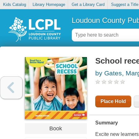
Kids Catalog
Library Homepage
Get a Library Card
Suggest a Title
Loudoun County Publ
School rec
by Gates, Mar
Place Hold
Summary
Book
Excite new learners 