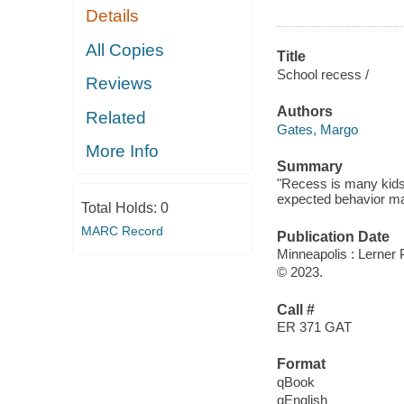
Details
All Copies
Title
School recess /
Reviews
Authors
Related
Gates, Margo
More Info
Summary
"Recess is many kids' 
expected behavior mak
Total Holds:
0
MARC Record
Publication Date
Minneapolis : Lerner 
© 2023.
Call #
ER 371 GAT
Format
qBook
qEnglish