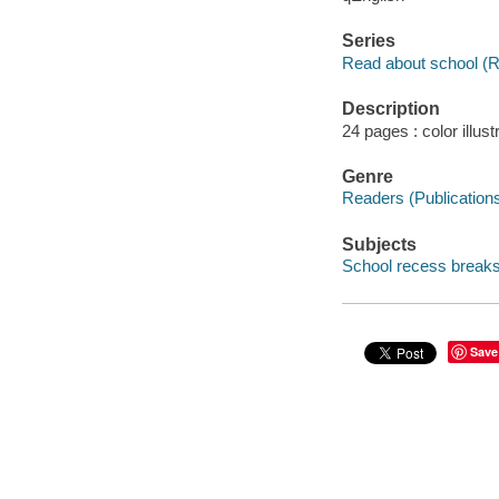
Series
Read about school (Re
Description
24 pages : color illust
Genre
Readers (Publication
Subjects
School recess breaks -
Save