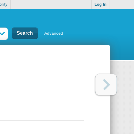
ility
Log In
Advanced