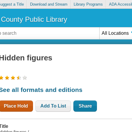
uggest a Title
Download and Stream
Library Programs
ADA Accessib
County Public Library
All Locations
Hidden figures
See all formats and editions
Place Hold
Add To List
Share
Title
Hidden figures /