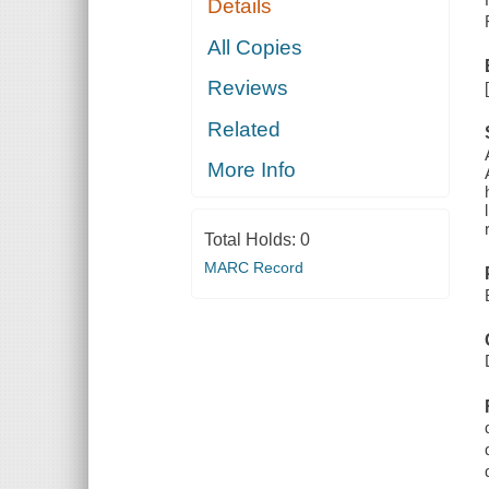
Details
All Copies
Reviews
Related
More Info
Total Holds:
0
MARC Record