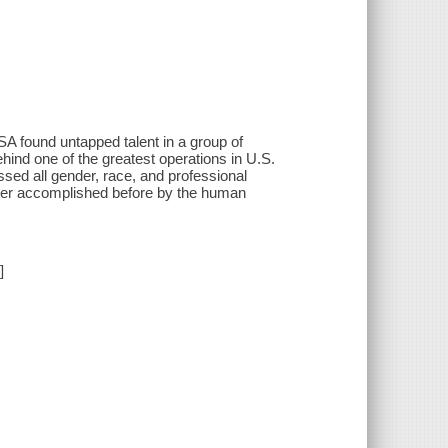
A found untapped talent in a group of
ind one of the greatest operations in U.S.
ed all gender, race, and professional
 ever accomplished before by the human
]