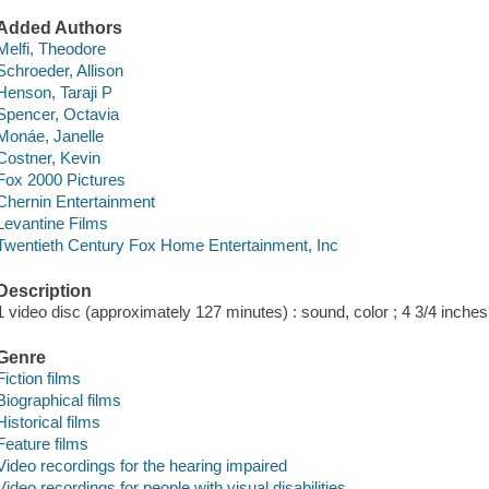
Added Authors
Melfi, Theodore
Schroeder, Allison
Henson, Taraji P
Spencer, Octavia
Monáe, Janelle
Costner, Kevin
Fox 2000 Pictures
Chernin Entertainment
Levantine Films
Twentieth Century Fox Home Entertainment, Inc
Description
1 video disc (approximately 127 minutes) : sound, color ; 4 3/4 inches
Genre
Fiction films
Biographical films
Historical films
Feature films
Video recordings for the hearing impaired
Video recordings for people with visual disabilities