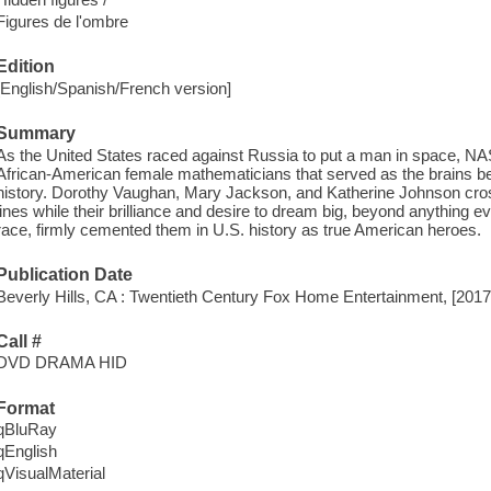
Figures de l'ombre
Edition
[English/Spanish/French version]
Summary
As the United States raced against Russia to put a man in space, NAS
African-American female mathematicians that served as the brains beh
history. Dorothy Vaughan, Mary Jackson, and Katherine Johnson cross
lines while their brilliance and desire to dream big, beyond anything
race, firmly cemented them in U.S. history as true American heroes.
Publication Date
Beverly Hills, CA : Twentieth Century Fox Home Entertainment, [2017
Call #
DVD DRAMA HID
Format
qBluRay
qEnglish
qVisualMaterial