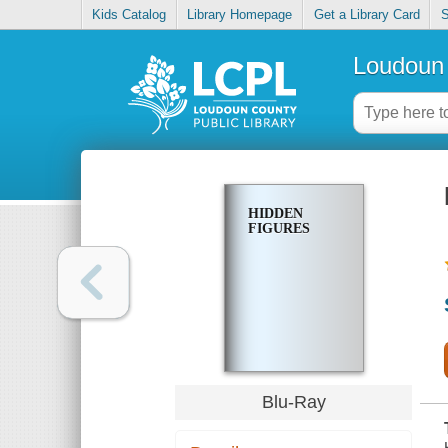
Kids Catalog
Library Homepage
Get a Library Card
S
Loudoun 
HIDDEN
FIGURES
Blu-Ray