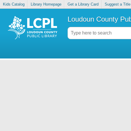
Kids Catalog
Library Homepage
Get a Library Card
Suggest a Title
Loudoun County Publ