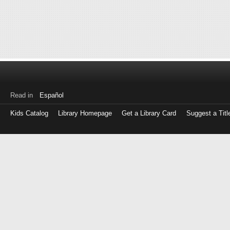
Read in
Español
Kids Catalog
Library Homepage
Get a Library Card
Suggest a Titl
Log
in
with
either
your
Library
Card
Number
or
EZ