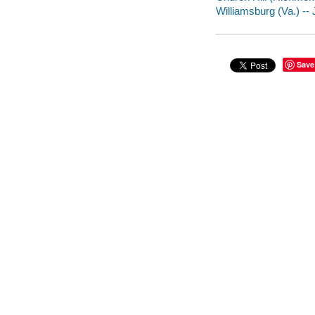
Williamsburg (Va.) -- J
Save