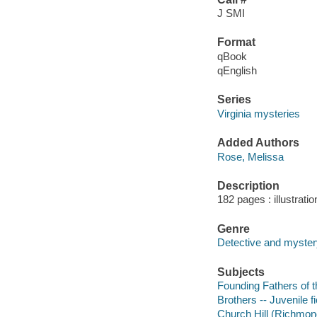
J SMI
Format
qBook
qEnglish
Series
Virginia mysteries
Added Authors
Rose, Melissa
Description
182 pages : illustrati
Genre
Detective and mystery
Subjects
Founding Fathers of th
Brothers -- Juvenile fi
Church Hill (Richmond,