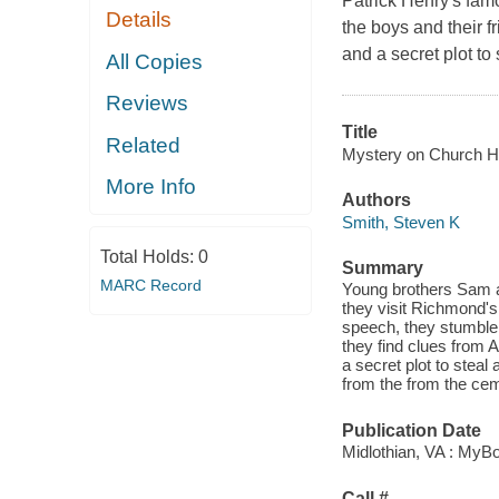
Patrick Henry's famo
Details
the boys and their f
and a secret plot to 
All Copies
Reviews
Title
Related
Mystery on Church Hil
More Info
Authors
Smith, Steven K
Total Holds:
0
Summary
MARC Record
Young brothers Sam 
they visit Richmond's
speech, they stumble 
they find clues from
a secret plot to steal
from the from the cem
Publication Date
Midlothian, VA : MyB
Call #