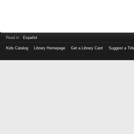
Read in
Español
Kids Catalog
Library Homepage
Get a Library Card
Suggest a Titl
Log
in
with
either
your
Library
Card
Number
or
EZ
Login
Library