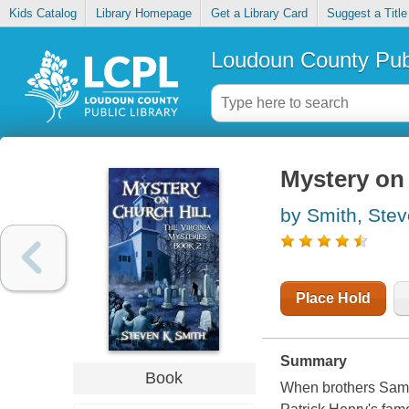
Kids Catalog
Library Homepage
Get a Library Card
Suggest a Title
Loudoun County Publ
Mystery on 
by Smith, Ste
Place Hold
Summary
Book
When brothers Sam a