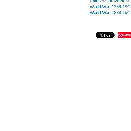
Anti-Nazi movement -
World War, 1939-1945
World War, 1939-1945 
Save