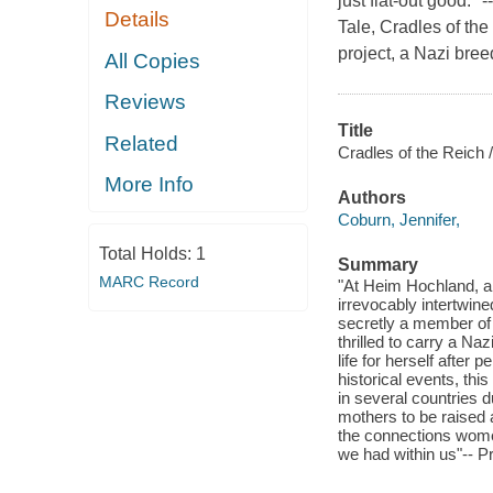
just flat-out good.
Details
Tale, Cradles of the
project, a Nazi bree
All Copies
Reviews
Title
Related
Cradles of the Reich /
More Info
Authors
Coburn, Jennifer,
Total Holds:
1
Summary
MARC Record
"At Heim Hochland, a
irrevocably intertwin
secretly a member of a
thrilled to carry a Naz
life for herself after
historical events, thi
in several countries 
mothers to be raised a
the connections women
we had within us"-- P