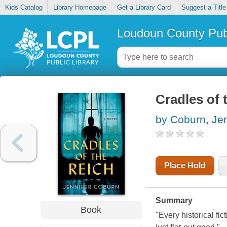
Kids Catalog
Library Homepage
Get a Library Card
Suggest a Title
Loudoun County Publ
Cradles of 
by Coburn, Jen
Place Hold
Summary
Book
"Every historical fi