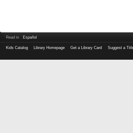
Read in
Español
Kids Catalog
Library Homepage
Get a Library Card
Suggest a Titl
Log
in
with
either
your
Library
Card
Number
or
EZ
Login
Library