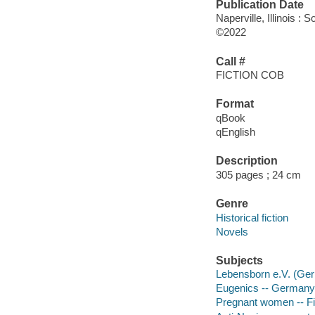
Publication Date
Naperville, Illinois 
©2022
Call #
FICTION COB
Format
qBook
qEnglish
Description
305 pages ; 24 cm
Genre
Historical fiction
Novels
Subjects
Lebensborn e.V. (Ger
Eugenics -- Germany -
Pregnant women -- Fi