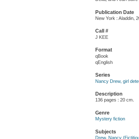
Publication Date
New York : Aladdin, 2
Call #
J KEE
Format
qBook
qEnglish
Series
Nancy Drew, girl dete
Description
136 pages : 20 cm.
Genre
Mystery fiction
Subjects
Drew, Nancy (Fictitiou