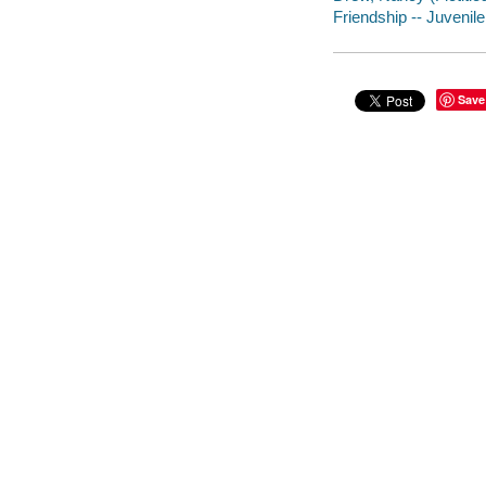
Friendship -- Juvenile 
Save