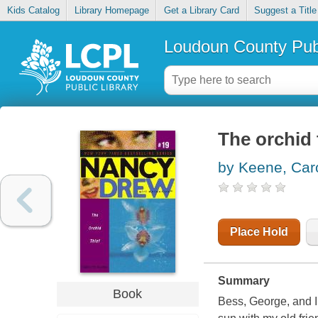
Kids Catalog
Library Homepage
Get a Library Card
Suggest a Title
Loudoun County Publ
The orchid 
by Keene, Car
Place Hold
Summary
Book
Bess, George, and I