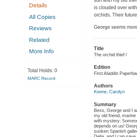
sun with my old frie
Details
is clouded over wit
orchids. Their futu
All Copies
George seems more i
Reviews
Related
Title
More Info
The orchid thief /
Edition
Total Holds:
0
First Aladdin Paperba
MARC Record
Authors
Keene, Carolyn
Summary
Bess, George and I ar
my old friend, marine 
with mystery: Someone
depends on us! George
sunken Spanish galleo
Delia, and I can save 