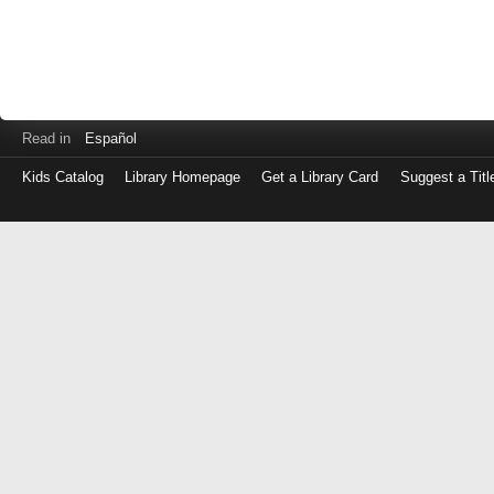
Read in
Español
Kids Catalog
Library Homepage
Get a Library Card
Suggest a Titl
Log
in
with
either
your
Library
Card
Number
or
EZ
Login
Library