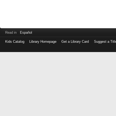
Read in
Español
Kids Catalog
Library Homepage
Get a Library Card
Suggest a Titl
Log
in
with
either
your
Library
Card
Number
or
EZ
Login
Library