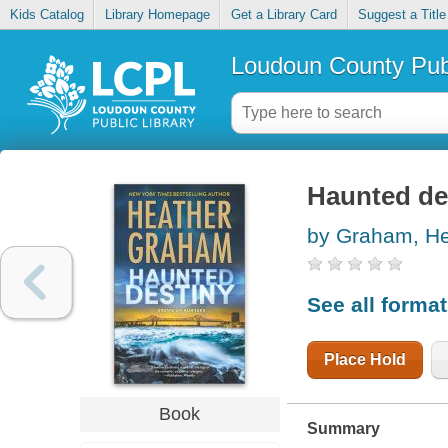
Kids Catalog
Library Homepage
Get a Library Card
Suggest a Title
Loudoun County Publ
Haunted de
by Graham, He
See all forma
Place Hold
Book
Summary