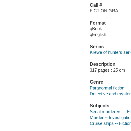
Call #
FICTION GRA
Format
qBook
qEnglish
Series
Krewe of hunters ser
Description
317 pages ; 25 cm
Genre
Paranormal fiction
Detective and mystery
Subjects
Serial murderers -- Fi
Murder -- Investigation
Cruise ships -- Fictio