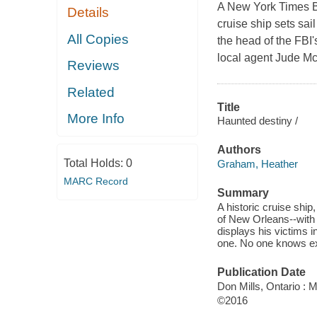
A New York Times Be
Details
cruise ship sets sai
All Copies
the head of the FBI
local agent Jude M
Reviews
Related
Title
More Info
Haunted destiny /
Authors
Total Holds:
0
Graham, Heather
MARC Record
Summary
A historic cruise ship
of New Orleans--with 
displays his victims 
one. No one knows exa
Publication Date
Don Mills, Ontario : 
©2016