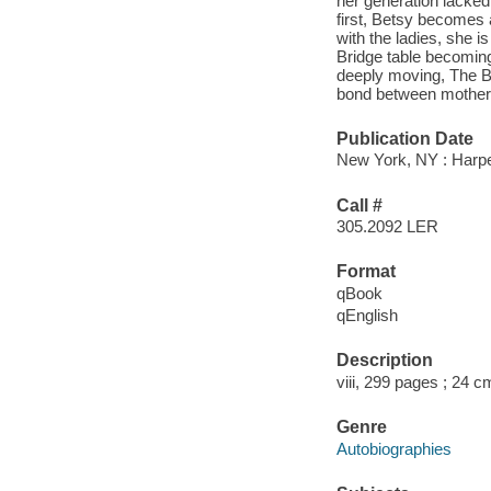
her generation lacked.
first, Betsy becomes 
with the ladies, she i
Bridge table becomin
deeply moving, The Br
bond between mother 
Publication Date
New York, NY : Harper
Call #
305.2092 LER
Format
qBook
qEnglish
Description
viii, 299 pages ; 24 c
Genre
Autobiographies