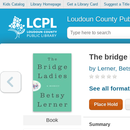
Kids Catalog
Library Homepage
Get a Library Card
Suggest a Title
Loudoun County Publ
The bridge 
by Lerner, Bet
See all forma
Place Hold
Book
Summary