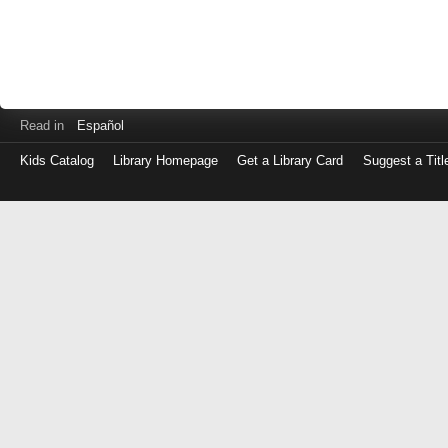
Read in
Español
Kids Catalog
Library Homepage
Get a Library Card
Suggest a Titl
Log
in
with
either
your
Library
Card
Number
or
EZ
Login
Library