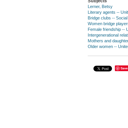
Subjects
Lerner, Betsy
Literary agents -- Uni
Bridge clubs -- Social
Women bridge players
Female friendship -- 
Intergenerational rela
Mothers and daughter
Older women -- United
Save