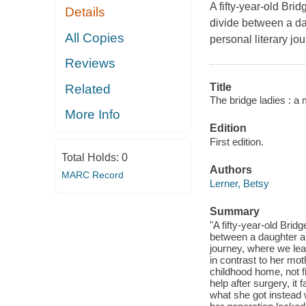
A fifty-year-old Br
Details
divide between a da
All Copies
personal literary jou
Reviews
Title
Related
The bridge ladies : a
More Info
Edition
First edition.
Total Holds:
0
Authors
MARC Record
Lerner, Betsy
Summary
"A fifty-year-old Bri
between a daughter an
journey, where we learn
in contrast to her moth
childhood home, not 
help after surgery, it 
what she got instead 