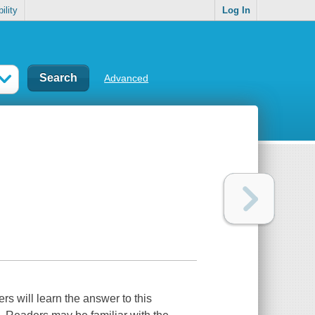
ility
Log In
Advanced
s will learn the answer to this