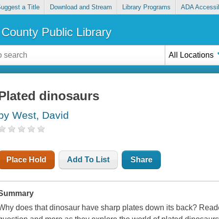
uggest a Title
Download and Stream
Library Programs
ADA Accessib
County Public Library
All Locations
Plated dinosaurs
by West, David
Place Hold
Add To List
Share
Summary
Why does that dinosaur have sharp plates down its back? Reader