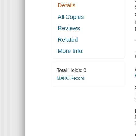
Details
All Copies
Reviews
Related
More Info
Total Holds:
0
MARC Record