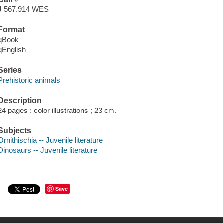
J 567.914 WES
Format
qBook
qEnglish
Series
Prehistoric animals
Description
24 pages : color illustrations ; 23 cm.
Subjects
Ornithischia -- Juvenile literature
Dinosaurs -- Juvenile literature
Save