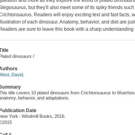
question and more as they explore the world of plated dinosaurs
Stegosaurus, but they'll also meet some of its spiky friends s
Crichtonsaurus. Readers will enjoy exciting text and fast facts, w
illustration of each dinosaur. Anatomy, behavior, and diet are jus
Readers are sure to leave this book with a sharp understanding 
Title
Plated dinosaurs /
Authors
West, David,
Summary
This title covers 10 plated dinosaurs from Crichtonsaurus to Wuerho
anatomy, behavior, and adaptations.
Publication Date
New York : Windmill Books, 2016.
©2015
Call #