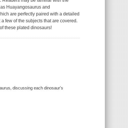
. Readers may be familiar with the
uch as Huayangosaurus and
hich are perfectly paired with a detailed
t a few of the subjects that are covered.
of these plated dinosaurs!
saurus, discussing each dinosaur's