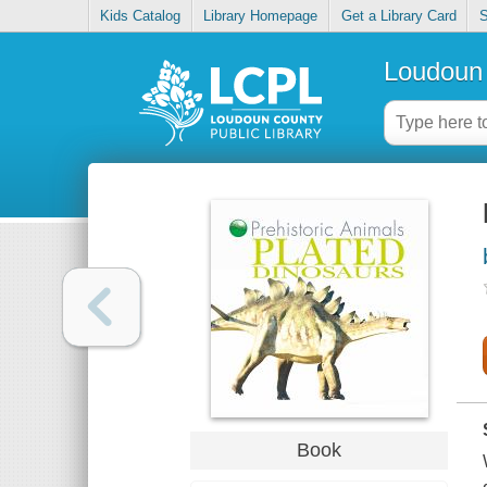
Kids Catalog
Library Homepage
Get a Library Card
S
Loudoun 
Book