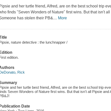
Pipsie and her turtle friend, Alfred, are on the best school trip
ev
who finds "Seven Wonders of Nature" first wins. But that isn't all
Someone has stolen their PB&
…
More
Title
Pipsie, nature detective : the lunchnapper /
Edition
First edition.
Authors
DeDonato, Rick
Summary
Pipsie and her turtle best friend, Alfred, are on the best school trip 
finds Seven Wonders of Nature first wins. But that isn't all Pipsie and
PB&J!
Publication Date
New York : Two Lions, 2016.