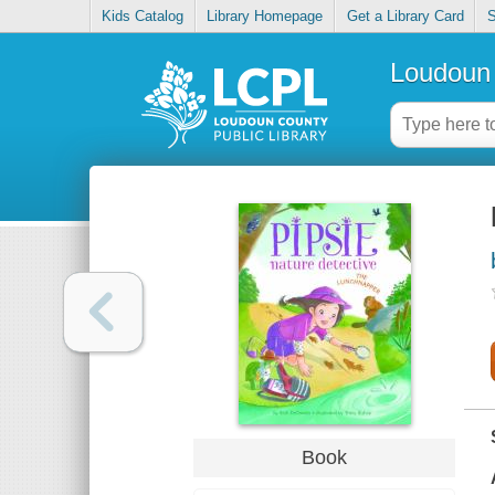
Kids Catalog
Library Homepage
Get a Library Card
S
Loudoun 
Book