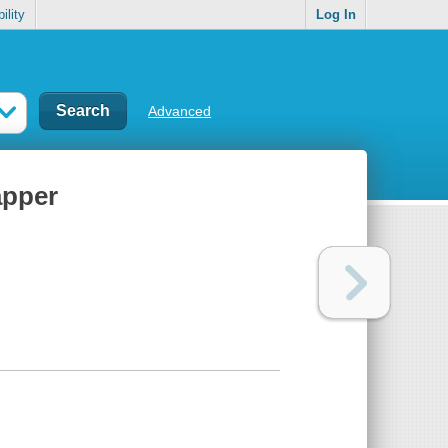
ility
Log In
Advanced
apper