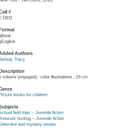
Call #
E DED
Format
qBook
qEnglish
Added Authors
Bishop, Tracy
Description
1 volume (unpaged) : color illustrations ; 29 cm
Genre
Picture books for children
Subjects
School field trips -- Juvenile fiction
Treasure hunting -- Juvenile fiction
Detective and mystery stories