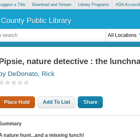
uggest a Title
Download and Stream
Library Programs
ADA Accessib
County Public Library
All Locations
Pipsie, nature detective : the lunchn
by DeDonato, Rick
Place Hold
Add To List
Share
Summary
A nature hunt...and a missing lunch!