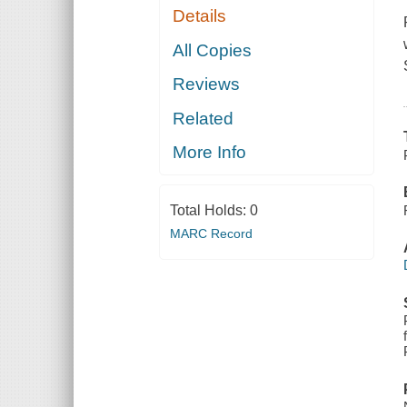
Details
All Copies
Reviews
Related
More Info
Total Holds:
0
MARC Record