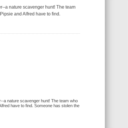
er
--a nature scavenger hunt! The team
 Pipsie and Alfred have to find.
ever--a nature scavenger hunt! The team who
 Alfred have to find. Someone has stolen the