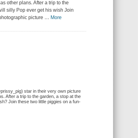
s other plans. After a trip to the
ll silly Pop ever get his wish Join
r photographic picture
…
More
issy_pig) star in their very own picture
. After a trip to the garden, a stop at the
sh? Join these two little piggies on a fun-