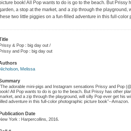
picture book! All Pop wants to do is go to the beach. But Prissy ha
garden, a stop at the market, and a zip through the playground, wi
these two little piggies on a fun-filled adventure in this full-colo
Title
Prissy & Pop : big day out /
Prissy and Pop : big day out
Authors
Nicholson, Melissa
Summary
"The adorable mini-pigs and Instagram sensations Prissy and Pop (@pr
book! All Pop wants to do is go to the beach. But Prissy has other plans
market, and a zip through the playground, will silly Pop ever get his wi
filled adventure in this full-color photographic picture book"--Amazon.
Publication Date
New York : Harpercollins, 2016.