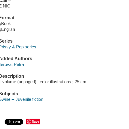
Call #
E NIC
Format
qBook
qEnglish
Series
Prissy & Pop series
Added Authors
Terova, Petra
Description
1 volume (unpaged) : color illustrations ; 25 cm.
Subjects
Swine -- Juvenile fiction
Save