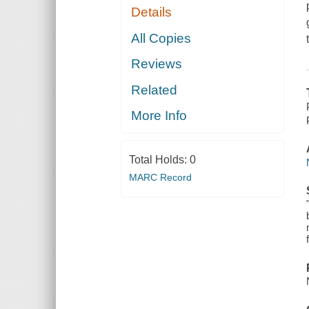
Details
All Copies
Reviews
Related
More Info
Total Holds:
0
MARC Record