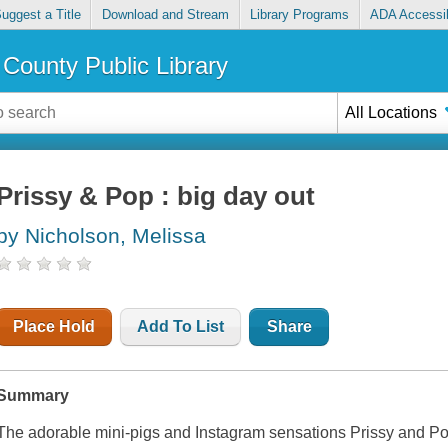
uggest a Title
Download and Stream
Library Programs
ADA Accessib
County Public Library
All Locations
Prissy & Pop : big day out
by Nicholson, Melissa
Place Hold
Add To List
Share
Summary
The adorable mini-pigs and Instagram sensations Prissy and Pop