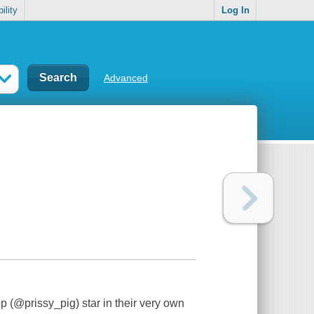
ility
Log In
Advanced
 (@prissy_pig) star in their very own