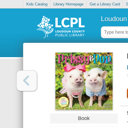
Kids Catalog
Library Homepage
Get a Library Card
S
Loudoun 
Book