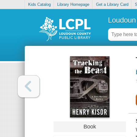
Kids Catalog
Library Homepage
Get a Library Card
S
Loudoun 
Book