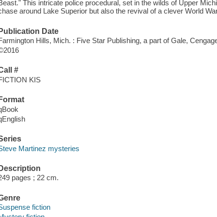
Beast." This intricate police procedural, set in the wilds of Upper Mich
chase around Lake Superior but also the revival of a clever World War
Publication Date
Farmington Hills, Mich. : Five Star Publishing, a part of Gale, Cengag
©2016
Call #
FICTION KIS
Format
qBook
qEnglish
Series
Steve Martinez mysteries
Description
249 pages ; 22 cm.
Genre
Suspense fiction
Mystery fiction