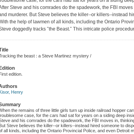
troublesome case, for the cars had sat for years on a siding de
After Steve and his comrades do the spadework, the FBI moves in
and murderer. But Steve believes the killer--or killers--instead 
With the help of lawmen of all kinds, including the Ontario Provi
Steve doggedly tracks "the Beast." This intricate police procedura
Title
Tracking the beast : a Steve Martinez mystery /
Edition
First edition.
Authors
Kisor, Henry
Summary
When the remains of three little girls turn up inside railroad hopper ca
troublesome case, for the cars had sat for years on a siding deep ins
Steve and his comrades do the spadework, the FBI moves in, thinking 
But Steve believes the killer--or killers--instead hired someone to dis
of all kinds, including the Ontario Provincial Police, and even Detroit