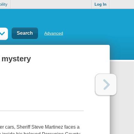
ility
Log In
Advanced
z mystery
per cars, Sheriff Steve Martinez faces a