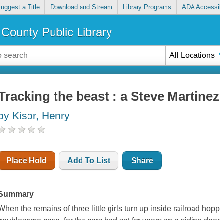
uggest a Title
Download and Stream
Library Programs
ADA Accessib
County Public Library
All Locations
Tracking the beast : a Steve Martine
by Kisor, Henry
Place Hold
Add To List
Share
Summary
When the remains of three little girls turn up inside railroad hop