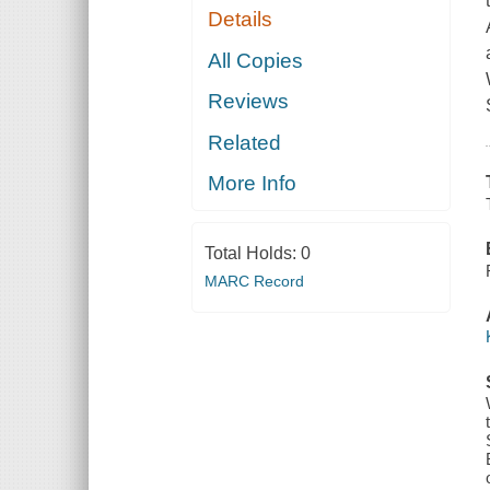
Details
All Copies
Reviews
Related
More Info
Total Holds:
0
MARC Record