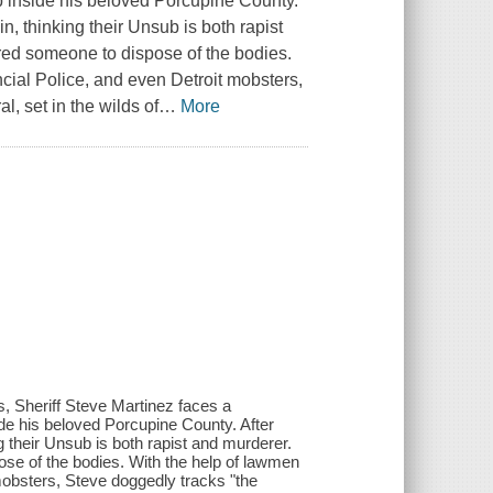
ep inside his beloved Porcupine County.
, thinking their Unsub is both rapist
hired someone to dispose of the bodies.
ncial Police, and even Detroit mobsters,
l, set in the wilds of
…
More
rs, Sheriff Steve Martinez faces a
ide his beloved Porcupine County. After
their Unsub is both rapist and murderer.
pose of the bodies. With the help of lawmen
 mobsters, Steve doggedly tracks "the