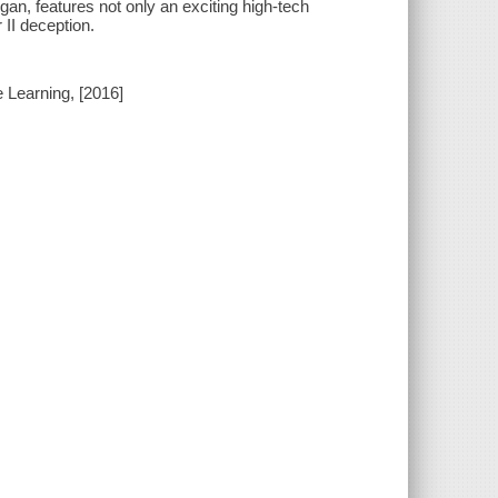
igan, features not only an exciting high-tech
 II deception.
e Learning, [2016]