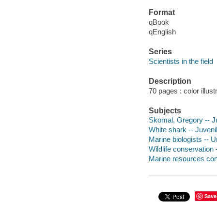
Format
qBook
qEnglish
Series
Scientists in the field
Description
70 pages : color illus
Subjects
Skomal, Gregory -- Ju
White shark -- Juvenil
Marine biologists -- U
Wildlife conservation -
Marine resources cons
Save