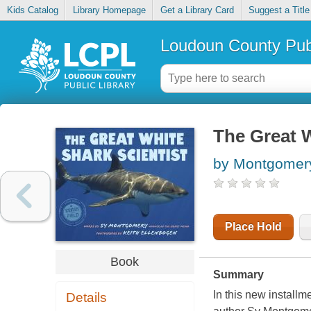
Kids Catalog
Library Homepage
Get a Library Card
Suggest a Title
Loudoun County Publ
The Great W
by Montgomery
Place Hold
Book
Summary
In this new installm
Details