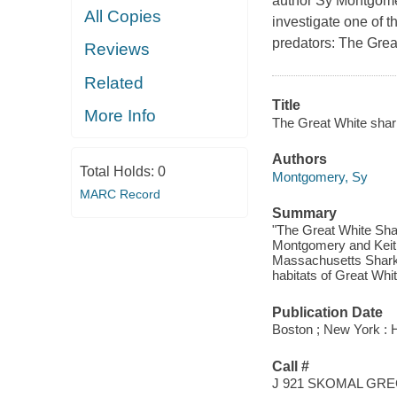
author Sy Montgome
All Copies
investigate one of t
predators: The Grea
Reviews
Related
Title
More Info
The Great White shark
Authors
Total Holds:
0
Montgomery, Sy
MARC Record
Summary
"The Great White Shar
Montgomery and Keith 
Massachusetts Shark 
habitats of Great Whit
Publication Date
Boston ; New York : H
Call #
J 921 SKOMAL GR