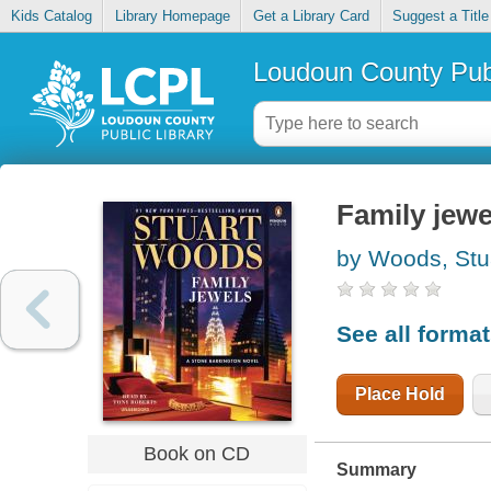
Kids Catalog
Library Homepage
Get a Library Card
Suggest a Title
Loudoun County Publ
Family jewe
by Woods, Stu
See all forma
Place Hold
Book on CD
Summary