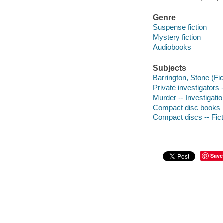
Genre
Suspense fiction
Mystery fiction
Audiobooks
Subjects
Barrington, Stone (Fict
Private investigators -
Murder -- Investigation
Compact disc books
Compact discs -- Fict
Save