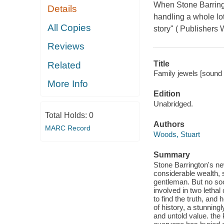
When Stone Barringt
Details
handling a whole lot
All Copies
story" ( Publishers 
Reviews
Title
Related
Family jewels [sound 
More Info
Edition
Unabridged.
Total Holds:
0
Authors
MARC Record
Woods, Stuart
Summary
Stone Barrington's ne
considerable wealth, s
gentleman. But no soo
involved in two lethal
to find the truth, an
of history, a stunningl
and untold value. the 