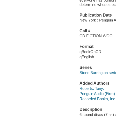
everyone has buried a 
determine whose secr
Publication Date
New York : Penguin A
Call #
CD FICTION WOO
Format
qBookOnCD
qEnglish
Series
Stone Barrington seri
Added Authors
Roberts, Tony,
Penguin Audio (Firm)
Recorded Books, Inc
Description
6 sound discs (7 hr.) : 