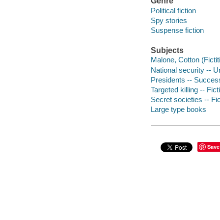
Genre
Political fiction
Spy stories
Suspense fiction
Subjects
Malone, Cotton (Fictit
National security -- U
Presidents -- Successi
Targeted killing -- Fict
Secret societies -- Fi
Large type books
Save