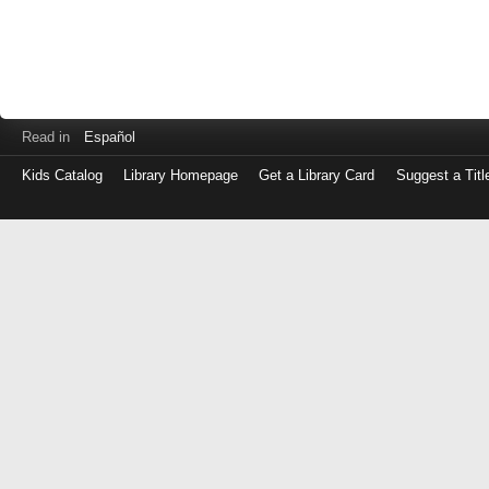
Read in
Español
Kids Catalog
Library Homepage
Get a Library Card
Suggest a Titl
Log
in
with
either
your
Library
Card
Number
or
EZ
Login
Library