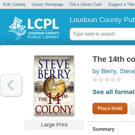
Kids Catalog
Library Homepage
Get a Library Card
Suggest a Title
Loudoun County Publ
The 14th c
by Berry, Stev
See all forma
Place Hold
Large Print
Summary