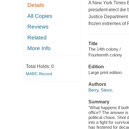
A New York Times Be
Details
president-elect die 
All Copies
Justice Department a
frozen extremes of 
Reviews
Related
Title
More Info
The 14th colony /
Fourteenth colony
Total Holds:
0
Edition
Large print edition.
MARC Record
Authors
Berry, Steve,
Summary
"What happens if both 
office? The answer is 
political chaos. Shot
into a fight for survi
has festered for deca