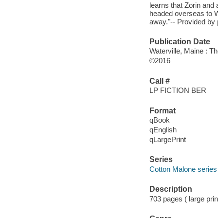
learns that Zorin and 
headed overseas to W
away."-- Provided by 
Publication Date
Waterville, Maine : T
©2016
Call #
LP FICTION BER
Format
qBook
qEnglish
qLargePrint
Series
Cotton Malone series
Description
703 pages ( large prin