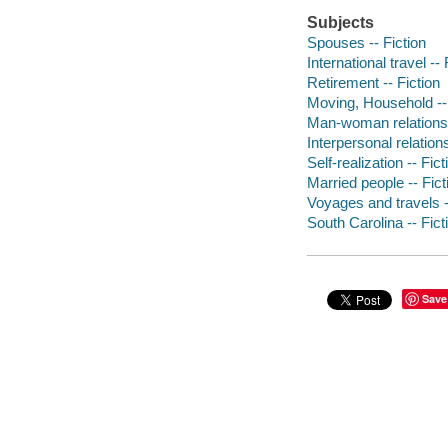
Subjects
Spouses -- Fiction
International travel -- 
Retirement -- Fiction
Moving, Household -- 
Man-woman relationsh
Interpersonal relations
Self-realization -- Fict
Married people -- Fict
Voyages and travels -
South Carolina -- Fict
Save