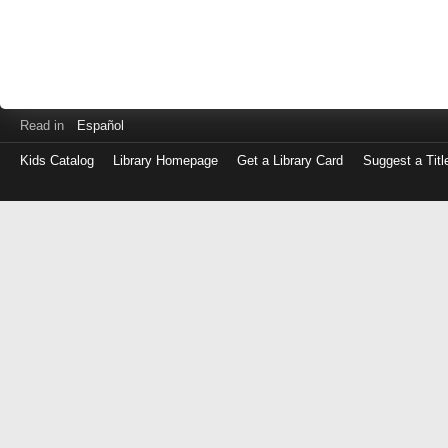
Read in
Español
Kids Catalog
Library Homepage
Get a Library Card
Suggest a Titl
Log
in
with
either
your
Library
Card
Number
or
EZ
Login
Library