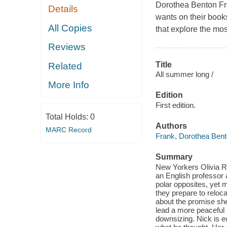
Dorothea Benton Fran
Details
wants on their booksh
All Copies
that explore the mos
Reviews
Title
Related
All summer long /
More Info
Edition
First edition.
Total Holds:
0
Authors
MARC Record
Frank, Dorothea Ben
Summary
New Yorkers Olivia Ri
an English professor
polar opposites, yet 
they prepare to reloca
about the promise she
lead a more peaceful 
downsizing. Nick is ec