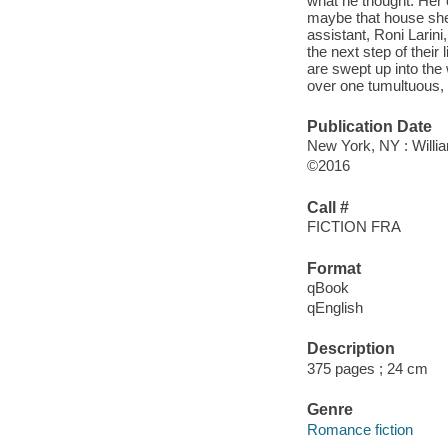
what he thought. Her c
maybe that house she
assistant, Roni Larin
the next step of their 
are swept up into the 
over one tumultuous, 
Publication Date
New York, NY : Willia
©2016
Call #
FICTION FRA
Format
qBook
qEnglish
Description
375 pages ; 24 cm
Genre
Romance fiction