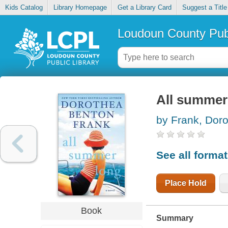
Kids Catalog
Library Homepage
Get a Library Card
Suggest a Title
Loudoun County Publ
All summer
by Frank, Dor
See all forma
Place Hold
Book
Summary