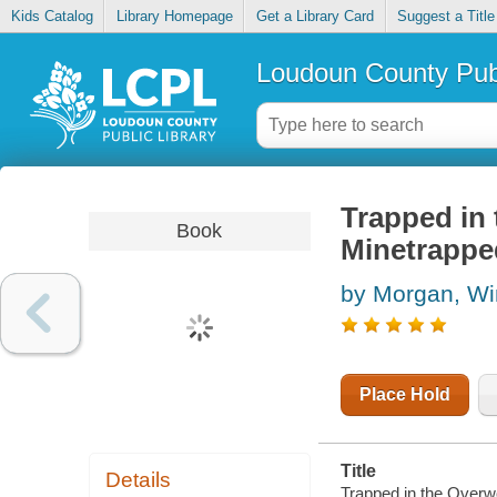
Kids Catalog
Library Homepage
Get a Library Card
Suggest a Title
Loudoun County Publ
Trapped in 
Book
Minetrapped
by Morgan, Wi
Place Hold
Title
Details
Trapped in the Overwo