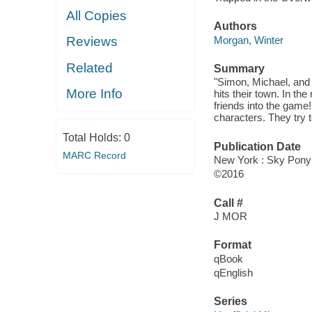
All Copies
Authors
Morgan, Winter
Reviews
Related
Summary
"Simon, Michael, and 
More Info
hits their town. In the
friends into the game
characters. They try 
Total Holds:
0
Publication Date
MARC Record
New York : Sky Pony 
©2016
Call #
J MOR
Format
qBook
qEnglish
Series