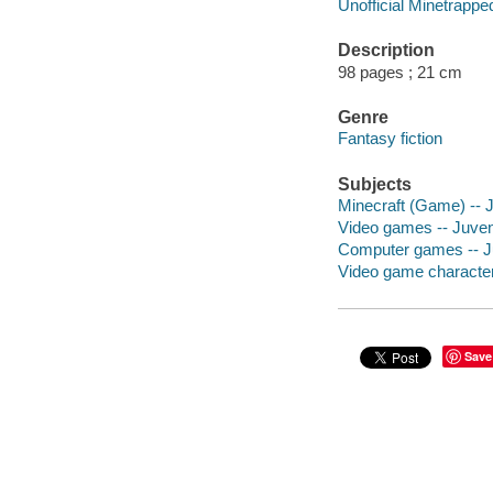
Unofficial Minetrappe
Description
98 pages ; 21 cm
Genre
Fantasy fiction
Subjects
Minecraft (Game) -- Ju
Video games -- Juveni
Computer games -- Juv
Video game characters
Save