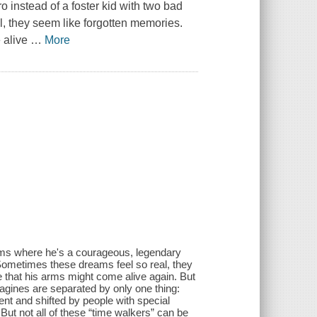
 instead of a foster kid with two bad
, they seem like forgotten memories.
 alive
…
More
eams where he's a courageous, legendary
 Sometimes these dreams feel so real, they
that his arms might come alive again. But
agines are separated by only one thing:
bent and shifted by people with special
 But not all of these “time walkers” can be