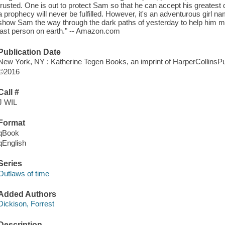
trusted. One is out to protect Sam so that he can accept his greatest de
a prophecy will never be fulfilled. However, it's an adventurous girl
show Sam the way through the dark paths of yesterday to help him ma
last person on earth." -- Amazon.com
Publication Date
New York, NY : Katherine Tegen Books, an imprint of HarperCollinsPu
©2016
Call #
J WIL
Format
qBook
qEnglish
Series
Outlaws of time
Added Authors
Dickison, Forrest
Description