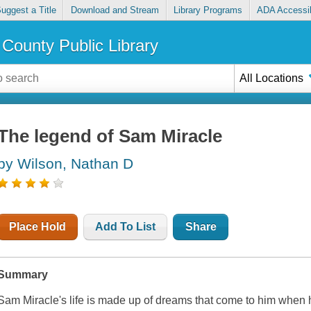
uggest a Title
Download and Stream
Library Programs
ADA Accessib
County Public Library
All Locations
The legend of Sam Miracle
by Wilson, Nathan D
Place Hold
Add To List
Share
Summary
Sam Miracle's life is made up of dreams that come to him when 