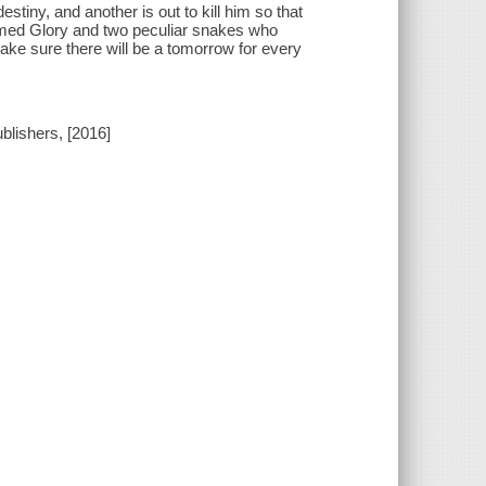
stiny, and another is out to kill him so that
 named Glory and two peculiar snakes who
ke sure there will be a tomorrow for every
blishers, [2016]