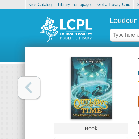
Kids Catalog
Library Homepage
Get a Library Card
S
Loudoun 
Book