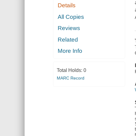
Details
All Copies
Reviews
Related
More Info
Total Holds:
0
MARC Record