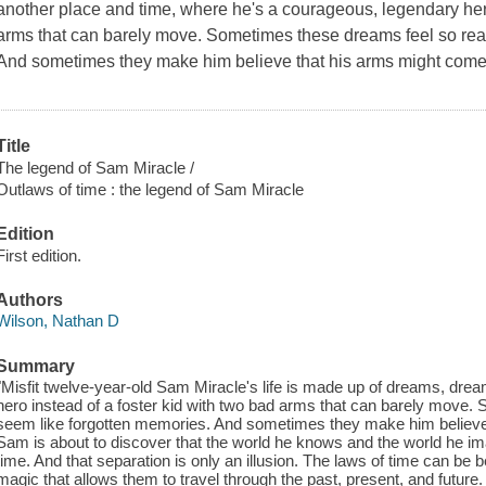
another place and time, where he's a courageous, legendary hero
arms that can barely move. Sometimes these dreams feel so real
And sometimes they make him believe that his arms might come
Title
The legend of Sam Miracle /
Outlaws of time : the legend of Sam Miracle
Edition
First edition.
Authors
Wilson, Nathan D
Summary
"Misfit twelve-year-old Sam Miracle's life is made up of dreams, dr
hero instead of a foster kid with two bad arms that can barely move.
seem like forgotten memories. And sometimes they make him believe 
Sam is about to discover that the world he knows and the world he im
time. And that separation is only an illusion. The laws of time can be 
magic that allows them to travel through the past, present, and future.