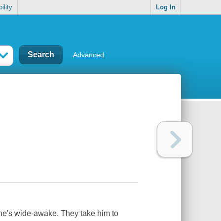
ility
Log In
Advanced
he's wide-awake. They take him to