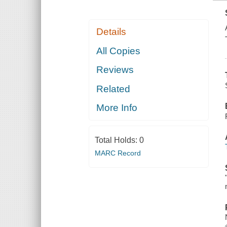
Details
All Copies
Reviews
Related
More Info
Total Holds:
0
MARC Record