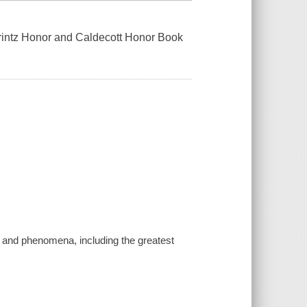
 Printz Honor and Caldecott Honor Book
th, and phenomena, including the greatest