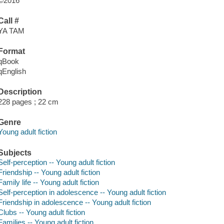
©2016
Call #
YA TAM
Format
qBook
qEnglish
Description
228 pages ; 22 cm
Genre
Young adult fiction
Subjects
Self-perception -- Young adult fiction
Friendship -- Young adult fiction
Family life -- Young adult fiction
Self-perception in adolescence -- Young adult fiction
Friendship in adolescence -- Young adult fiction
Clubs -- Young adult fiction
Families -- Young adult fiction