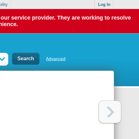
ility
Log In
our service provider. They are working to resolve
nience.
Advanced