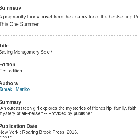
Summary
A poignantly funny novel from the co-creator of the bestselling
This One Summer
.
Title
Saving Montgomery Sole /
Edition
First edition.
Authors
Tamaki, Mariko
Summary
"An outcast teen girl explores the mysteries of friendship, family, fai
mystery of all--herself"-- Provided by publisher.
Publication Date
New York : Roaring Brook Press, 2016.