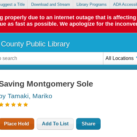
uggest a Title
Download and Stream
Library Programs
ADA Accessib
roperly due to an internet outage that is affecting 
sue as fast as possible. We apologize for the inconve
County Public Library
All Locations
Saving Montgomery Sole
by Tamaki, Mariko
Place Hold
Add To List
Share