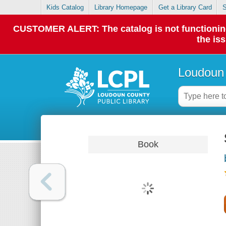
Kids Catalog
Library Homepage
Get a Library Card
S
CUSTOMER ALERT: The catalog is not functioning p
the is
Loudoun 
Book