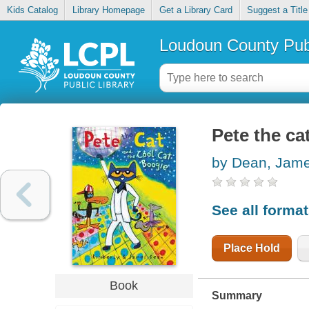
Kids Catalog
Library Homepage
Get a Library Card
Suggest a Title
Loudoun County Publ
Pete the ca
by Dean, Jam
See all forma
Place Hold
Book
Summary