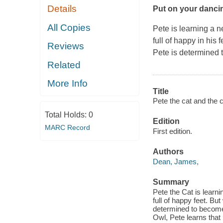
Details
Put on your dancin
All Copies
Pete is learning a 
full of happy in his
Reviews
Pete is determined 
Related
More Info
Title
Pete the cat and the c
Total Holds:
0
Edition
MARC Record
First edition.
Authors
Dean, James,
Summary
Pete the Cat is learn
full of happy feet. Bu
determined to become 
Owl, Pete learns that