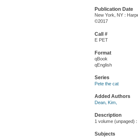
Publication Date
New York, NY : Harper
©2017
Call #
E PET
Format
qBook
qEnglish
Series
Pete the cat
Added Authors
Dean, Kim,
Description
1 volume (unpaged) : c
Subjects