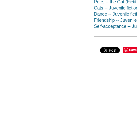
Pete, -- the Cat (Ficti
Cats -- Juvenile fictio
Dance -- Juvenile fict
Friendship -- Juvenile 
Self-acceptance -- Juv
Save