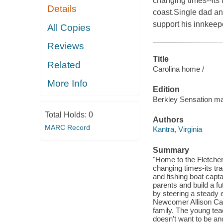
changing times--its 
Details
coast.Single dad an
support his innkeepe
All Copies
Reviews
Title
Related
Carolina home /
More Info
Edition
Berkley Sensation ma
Total Holds:
0
Authors
MARC Record
Kantra, Virginia
Summary
"Home to the Fletcher 
changing times-its tra
and fishing boat capt
parents and build a fu
by steering a steady 
Newcomer Allison Car
family. The young teac
doesn't want to be a