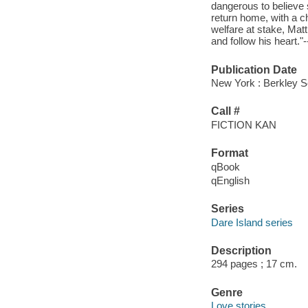
dangerous to believe
return home, with a chi
welfare at stake, Matt 
and follow his heart."
Publication Date
New York : Berkley S
Call #
FICTION KAN
Format
qBook
qEnglish
Series
Dare Island series
Description
294 pages ; 17 cm.
Genre
Love stories