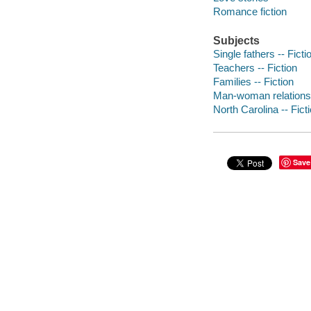
Romance fiction
Subjects
Single fathers -- Ficti
Teachers -- Fiction
Families -- Fiction
Man-woman relationsh
North Carolina -- Fict
Save