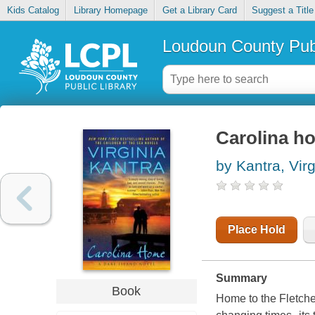
Kids Catalog
Library Homepage
Get a Library Card
Suggest a Title
Loudoun County Publ
Carolina h
by Kantra, Virg
Place Hold
Summary
Book
Home to the Fletcher