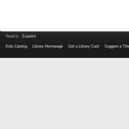
Read in
Español
Kids Catalog
Library Homepage
Get a Library Card
Suggest a Titl
Log
in
with
either
your
Library
Card
Number
or
EZ
Login
Library