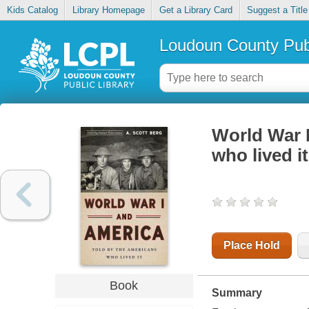
Kids Catalog
Library Homepage
Get a Library Card
Suggest a Title
Loudoun County Publ
World War I
who lived it
Place Hold
Book
Summary