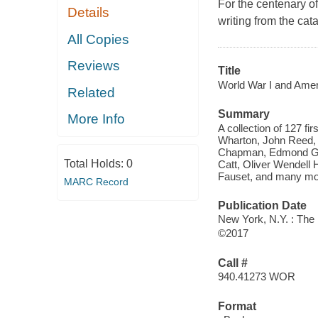
For the centenary o
Details
writing from the cata
All Copies
Reviews
Title
World War I and Ameri
Related
Summary
More Info
A collection of 127 fi
Wharton, John Reed,
Chapman, Edmond Gen
Total Holds:
0
Catt, Oliver Wendel
Fauset, and many mo
MARC Record
Publication Date
New York, N.Y. : The 
©2017
Call #
940.41273 WOR
Format