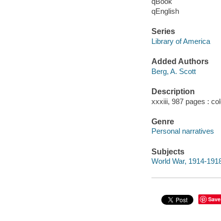
qBook
qEnglish
Series
Library of America
Added Authors
Berg, A. Scott
Description
xxxiii, 987 pages : col
Genre
Personal narratives
Subjects
World War, 1914-1918
Save