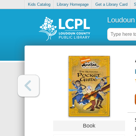
Kids Catalog
Library Homepage
Get a Library Card
S
Loudoun 
Book