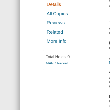
Details
All Copies
Reviews
Related
More Info
Total Holds:
0
MARC Record