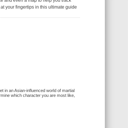
ike and even a map to help you track
 at your fingertips in this ultimate guide
et in an Asian-influenced world of martial
ermine which character you are most like,