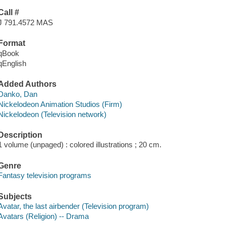
Call #
J 791.4572 MAS
Format
qBook
qEnglish
Added Authors
Danko, Dan
Nickelodeon Animation Studios (Firm)
Nickelodeon (Television network)
Description
1 volume (unpaged) : colored illustrations ; 20 cm.
Genre
Fantasy television programs
Subjects
Avatar, the last airbender (Television program)
Avatars (Religion) -- Drama