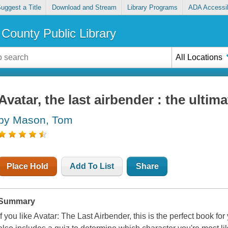
uggest a Title
Download and Stream
Library Programs
ADA Accessib
County Public Library
All Locations
Avatar, the last airbender : the ultim
by Mason, Tom
Place Hold
Add To List
Share
Summary
If you like
Avatar: The Last Airbender,
this is the perfect book for 