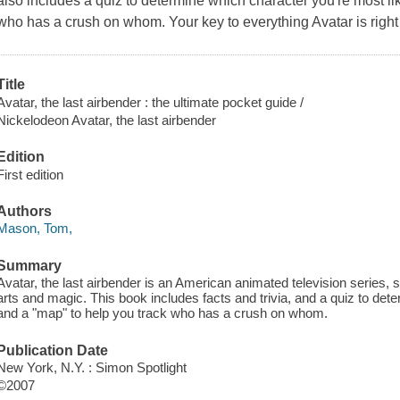
also includes a quiz to determine which character you're most l
who has a crush on whom. Your key to everything
Avatar
is right
Title
Avatar, the last airbender : the ultimate pocket guide /
Nickelodeon Avatar, the last airbender
Edition
First edition
Authors
Mason, Tom,
Summary
Avatar, the last airbender is an American animated television series, s
arts and magic. This book includes facts and trivia, and a quiz to det
and a "map" to help you track who has a crush on whom.
Publication Date
New York, N.Y. : Simon Spotlight
©2007