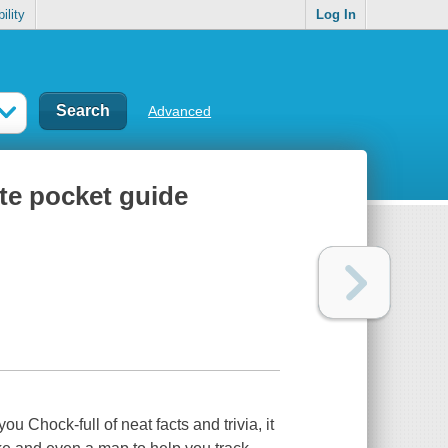
ility
Log In
Advanced
ate pocket guide
you Chock-full of neat facts and trivia, it