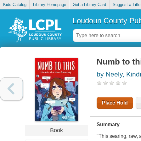
Kids Catalog
Library Homepage
Get a Library Card
Suggest a Title
Loudoun County Publ
Numb to th
by Neely, Kind
Place Hold
Summary
Book
"This searing, raw,