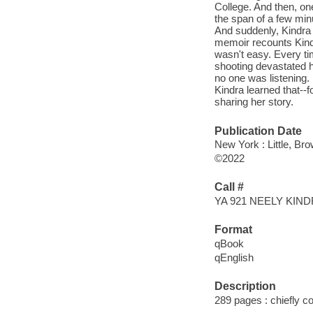
College. And then, on
the span of a few minu
And suddenly, Kindra 
memoir recounts Kindr
wasn't easy. Every t
shooting devastated h
no one was listening.
Kindra learned that--
sharing her story.
Publication Date
New York : Little, B
©2022
Call #
YA 921 NEELY KIN
Format
qBook
qEnglish
Description
289 pages : chiefly col