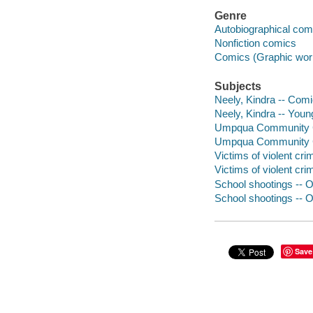
Genre
Autobiographical com
Nonfiction comics
Comics (Graphic wor
Subjects
Neely, Kindra -- Comi
Neely, Kindra -- Young
Umpqua Community Col
Umpqua Community Col
Victims of violent cr
Victims of violent cri
School shootings -- O
School shootings -- O
Save