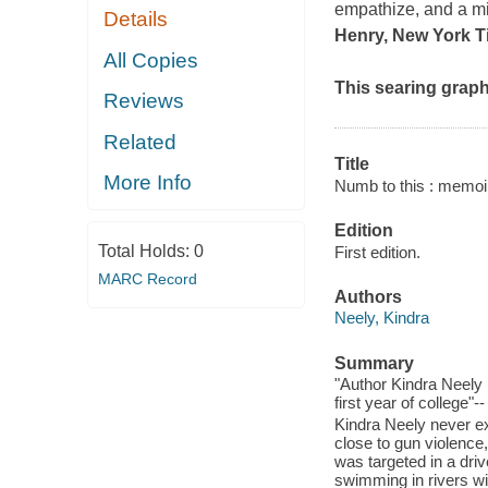
empathize, and a mi
Details
Henry, New York Ti
All Copies
This searing graph
Reviews
Related
Title
More Info
Numb to this : memoir
Edition
Total Holds:
0
First edition.
MARC Record
Authors
Neely, Kindra
Summary
"Author Kindra Neely 
first year of college"-
Kindra Neely never e
close to gun violence
was targeted in a dri
swimming in rivers w