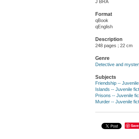
J BRA
Format
qBook
qEnglish
Description
248 pages ; 22 cm
Genre
Detective and mystery
Subjects
Friendship -- Juvenile 
Islands -- Juvenile fic
Prisons -- Juvenile fic
Murder -- Juvenile fic
Save