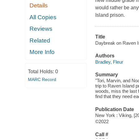
new middle grade my
Details
would rather be any
Island prison.
All Copies
Reviews
Title
Related
Daybreak on Raven Is
More Info
Authors
Bradley, Fleur
Total Holds:
0
Summary
MARC Record
"Tori, Marvin, and No
trip to Raven Island 
woods, miss the last 
find that they need e
Publication Date
New York : Viking, [2
©2022
Call #