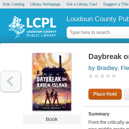
Kids Catalog
Library Homepage
Get a Library Card
Suggest a Title
Loudoun County Publ
Daybreak o
by Bradley, Fl
Place Hold
Summary
Book
From the critically 