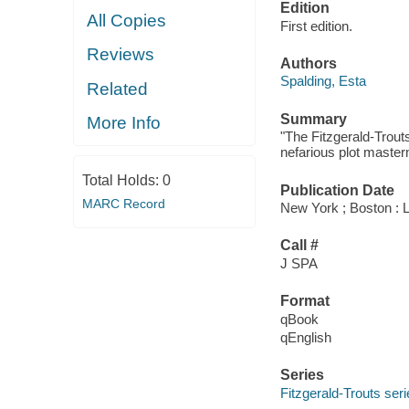
Edition
All Copies
First edition.
Reviews
Authors
Spalding, Esta
Related
Summary
More Info
"The Fitzgerald-Trouts
nefarious plot masterm
Total Holds:
0
Publication Date
MARC Record
New York ; Boston : 
Call #
J SPA
Format
qBook
qEnglish
Series
Fitzgerald-Trouts ser