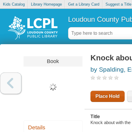
Kids Catalog
Library Homepage
Get a Library Card
Suggest a Title
Loudoun County Publ
Knock about
Book
by Spalding, E
Place Hold
Title
Knock about with the 
Details