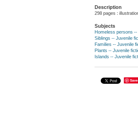
Description
298 pages : illustrati
Subjects
Homeless persons -- J
Siblings -- Juvenile fi
Families -- Juvenile fi
Plants -- Juvenile fict
Islands -- Juvenile fic
Save