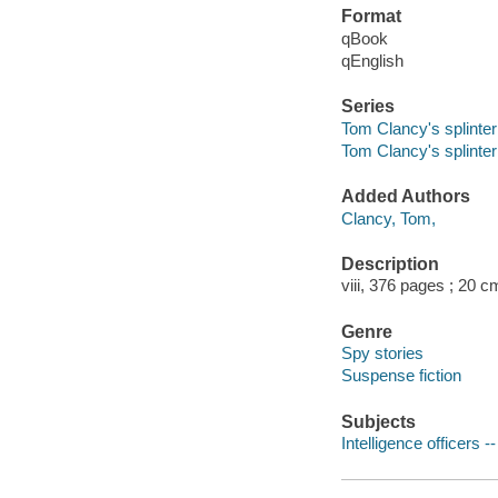
Format
qBook
qEnglish
Series
Tom Clancy's splinter 
Tom Clancy's splinter 
Added Authors
Clancy, Tom,
Description
viii, 376 pages ; 20 c
Genre
Spy stories
Suspense fiction
Subjects
Intelligence officers --