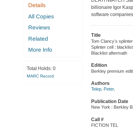
DEATHWATCH Sam Fis
Details
billionaire Igor Kas
software companies 
All Copies
Reviews
Title
Related
Tom Clancy's splinter c
Splinter cell : blackli
More Info
Blacklist aftermath
Edition
Total Holds:
0
Berkley premium edit
MARC Record
Authors
Telep, Peter,
Publication Date
New York : Berkley B
Call #
FICTION TEL