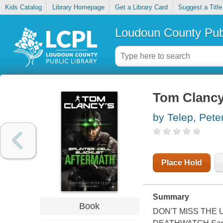
Kids Catalog
Library Homepage
Get a Library Card
Suggest a Title
Loudoun County Publ
Tom Clancy's
by Telep, Pete
Place Hold
Summary
Book
DON'T MISS THE 