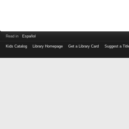
Read in
Español
Kids Catalog
Library Homepage
Get a Library Card
Suggest a Titl
Log
in
with
either
your
Library
Card
Number
or
EZ
Login
Library